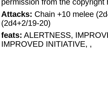
permission from the copyright 
Attacks:
Chain +10 melee (2d4
(2d4+2/19-20)
feats:
ALERTNESS, IMPROVE
IMPROVED INITIATIVE, ,