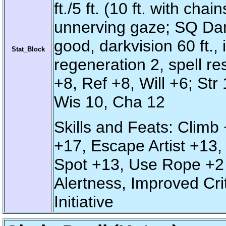
ft./5 ft. (10 ft. with ch
unnerving gaze; SQ Dam
good, darkvision 60 ft.,
Stat_Block
regeneration 2, spell re
+8, Ref +8, Will +6; Str
Wis 10, Cha 12
Skills and Feats: Climb 
+17, Escape Artist +13, 
Spot +13, Use Rope +2 
Alertness, Improved Cri
Initiative