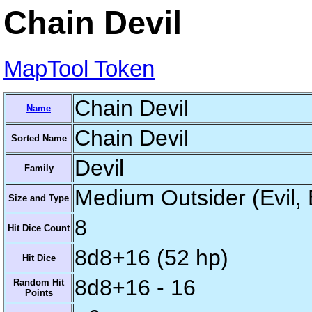
Chain Devil
MapTool Token
Chain Devil
Name
Chain Devil
Sorted Name
Devil
Family
Medium Outsider (Evil, 
Size and Type
8
Hit Dice Count
8d8+16 (52 hp)
Hit Dice
8d8+16 - 16
Random Hit
Points