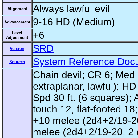
Always lawful evil
Alignment
9-16 HD (Medium)
Advancement
+6
Level
Adjustment
SRD
Version
System Reference Doc
Sources
Chain devil; CR 6; Medi
extraplanar, lawful); HD
Spd 30 ft. (6 squares); 
touch 12, flat-footed 18
+10 melee (2d4+2/19-20,
melee (2d4+2/19-20, 2 