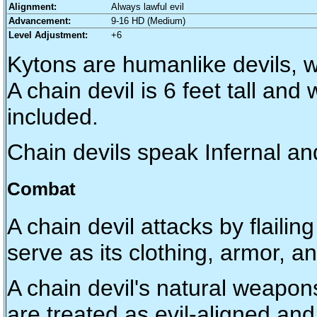
Alignment:
Always lawful evil
Advancement:
9-16 HD (Medium)
Level Adjustment:
+6
Kytons are humanlike devils, w
A chain devil is 6 feet tall an
included.
Chain devils speak Infernal 
Combat
A chain devil attacks by flaili
serve as its clothing, armor, 
A chain devil's natural weapon
are treated as evil-aligned and