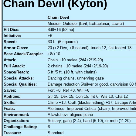
Chain Devil (Kyton)
Chain Devil
Medium Outsider (Evil, Extraplanar, Lawful)
Hit Dice:
8d8+16 (52 hp)
Initiative:
+6
Speed:
30 ft. (6 squares)
Armor Class:
20 (+2 Dex, +8 natural), touch 12, flat-footed 18
Base Attack/Grapple:
+8/+10
Attack:
Chain +10 melee (2d4+2/19-20)
Full Attack:
2 chains +10 melee (2d4+2/19-20)
Space/Reach:
5 ft./5 ft. (10 ft. with chains)
Special Attacks:
Dancing chains, unnerving gaze
Special Qualities:
Damage reduction 5/silver or good, darkvision 60 ft
Saves:
Fort +8, Ref +8, Will +6
Abilities:
Str 15, Dex 15, Con 15, Int 6, Wis 10, Cha 12
Skills:
Climb +13, Craft (blacksmithing) +17, Escape Arti
Feats:
Alertness, Improved Critical (chain), Improved Init
Environment:
A lawful evil-aligned plane
Organization:
Solitary, gang (2-4), band (6-10), or mob (11-20)
Challenge Rating:
6
Treasure:
Standard