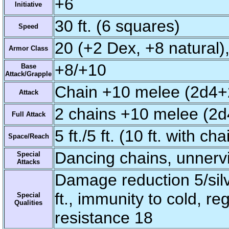
+6
Initiative
30 ft. (6 squares)
Speed
20 (+2 Dex, +8 natural),
Armor Class
+8/+10
Base
Attack/Grapple
Chain +10 melee (2d4+
Attack
2 chains +10 melee (2d
Full Attack
5 ft./5 ft. (10 ft. with cha
Space/Reach
Dancing chains, unnerv
Special
Attacks
Damage reduction 5/silv
ft., immunity to cold, re
Special
Qualities
resistance 18