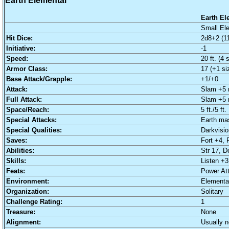
Earth Elemental
Earth El
Small Ele
Hit Dice:
2d8+2 (11
Initiative:
-1
Speed:
20 ft. (4 
Armor Class:
17 (+1 si
Base Attack/Grapple:
+1/+0
Attack:
Slam +5 
Full Attack:
Slam +5 
Space/Reach:
5 ft./5 ft.
Special Attacks:
Earth ma
Special Qualities:
Darkvision
Saves:
Fort +4, 
Abilities:
Str 17, D
Skills:
Listen +3
Feats:
Power At
Environment:
Elemental
Organization:
Solitary
Challenge Rating:
1
Treasure:
None
Alignment:
Usually n