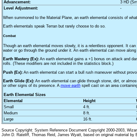
Advancement:
3 HD (Sm
Level Adjustment:
-
When summoned to the Material Plane, an earth elemental consists of whate
Earth elementals speak Terran but rarely choose to do so.
Combat
Though an earth elemental moves slowly, it is a relentless opponent. It can
water or go through the ground under it. An earth elemental can move along 
Earth Mastery (Ex):
An earth elemental gains a +1 bonus on attack and damag
rolls. (These modifiers are not included in the statistics block.)
Push (Ex):
An earth elemental can start a bull rush maneuver without provo
Earth Glide (Ex):
An earth elemental can glide through stone, dirt, or almost
or other signs of its presence. A
move earth
spell cast on an area containin
Earth Elemental Sizes
Elemental
Height
Small
4 ft.
Medium
8 ft.
Large
16 ft.
Source Copyright: System Reference Document Copyright 2000-2003, Wizards
John D. Rateliff, Thomas Reid, James Wyatt, based on original material b