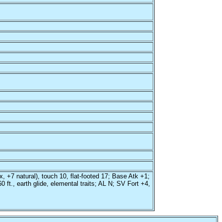
x, +7 natural), touch 10, flat-footed 17; Base Atk +1;
ft., earth glide, elemental traits; AL N; SV Fort +4,