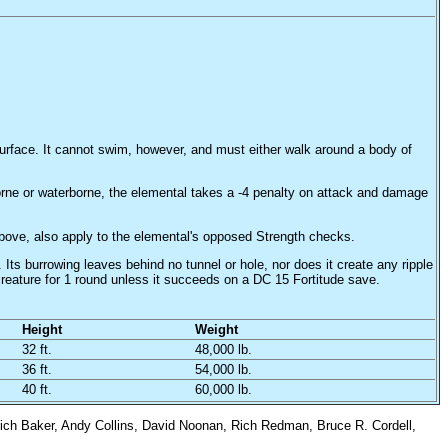
surface. It cannot swim, however, and must either walk around a body of
borne or waterborne, the elemental takes a -4 penalty on attack and damage
above, also apply to the elemental's opposed Strength checks.
 Its burrowing leaves behind no tunnel or hole, nor does it create any ripple
creature for 1 round unless it succeeds on a DC 15 Fortitude save.
Height
Weight
32 ft.
48,000 lb.
36 ft.
54,000 lb.
40 ft.
60,000 lb.
ich Baker, Andy Collins, David Noonan, Rich Redman, Bruce R. Cordell,