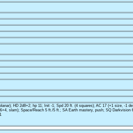
anar); HD 2d8+2; hp 11; Init -1; Spd 20 ft. (4 squares); AC 17 (+1 size, -1 de
+4, slam); Space/Reach 5 ft./5 ft.; SA Earth mastery, push; SQ Darkvision 60 
1