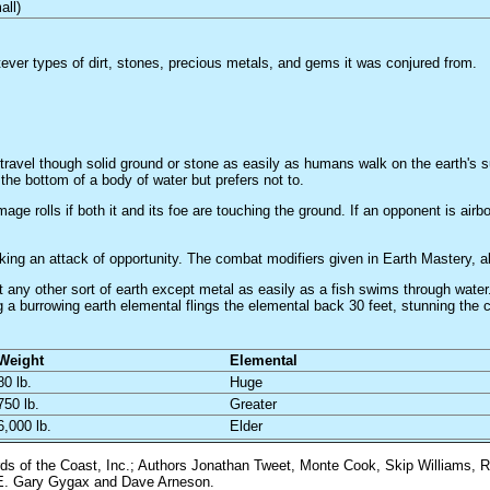
all)
ver types of dirt, stones, precious metals, and gems it was conjured from.
 travel though solid ground or stone as easily as humans walk on the earth's 
the bottom of a body of water but prefers not to.
e rolls if both it and its foe are touching the ground. If an opponent is air
king an attack of opportunity. The combat modifiers given in Earth Mastery, 
 any other sort of earth except metal as easily as a fish swims through water.
g a burrowing earth elemental flings the elemental back 30 feet, stunning the 
Weight
Elemental
80 lb.
Huge
750 lb.
Greater
6,000 lb.
Elder
 of the Coast, Inc.; Authors Jonathan Tweet, Monte Cook, Skip Williams, R
y E. Gary Gygax and Dave Arneson.