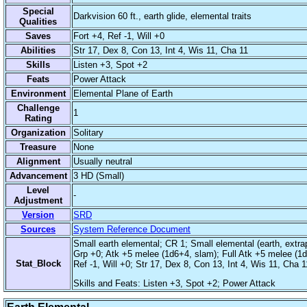
Special
Darkvision 60 ft., earth glide, elemental traits
Qualities
Saves
Fort +4, Ref -1, Will +0
Abilities
Str 17, Dex 8, Con 13, Int 4, Wis 11, Cha 11
Skills
Listen +3, Spot +2
Feats
Power Attack
Environment
Elemental Plane of Earth
Challenge
1
Rating
Organization
Solitary
Treasure
None
Alignment
Usually neutral
Advancement
3 HD (Small)
Level
-
Adjustment
Version
SRD
Sources
System Reference Document
Small earth elemental; CR 1; Small elemental (earth, extrapl
Grp +0; Atk +5 melee (1d6+4, slam); Full Atk +5 melee (1d6
Stat_Block
Ref -1, Will +0; Str 17, Dex 8, Con 13, Int 4, Wis 11, Cha 1
Skills and Feats: Listen +3, Spot +2; Power Attack