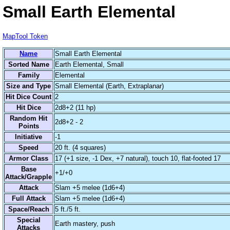
Small Earth Elemental
MapTool Token
Name
Small Earth Elemental
Sorted Name
Earth Elemental, Small
Family
Elemental
Size and Type
Small Elemental (Earth, Extraplanar)
Hit Dice Count
2
Hit Dice
2d8+2 (11 hp)
Random Hit
2d8+2 - 2
Points
Initiative
-1
Speed
20 ft. (4 squares)
Armor Class
17 (+1 size, -1 Dex, +7 natural), touch 10, flat-footed 17
Base
+1/+0
Attack/Grapple
Attack
Slam +5 melee (1d6+4)
Full Attack
Slam +5 melee (1d6+4)
Space/Reach
5 ft./5 ft.
Special
Earth mastery, push
Attacks