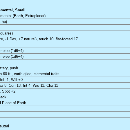
emental, Small
mental (Earth, Extraplanar)
 hp)
squares)
ze, -1 Dex, +7 natural), touch 10, flat-footed 17
melee (1d6+4)
melee (1d6+4)
stery, push
 60 ft., earth glide, elemental traits
Ref -1, Will +0
ex 8, Con 13, Int 4, Wis 11, Cha 11
, Spot +2
tack
 Plane of Earth
eutral