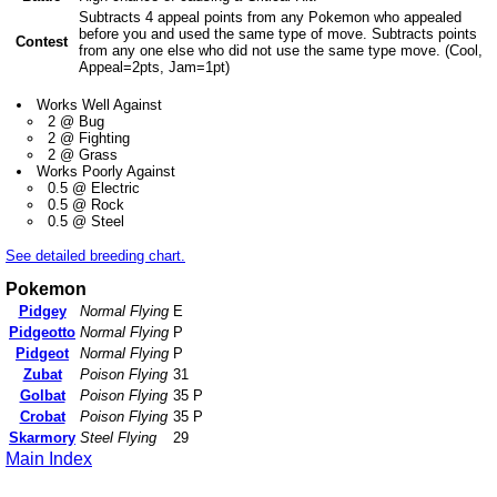
Subtracts 4 appeal points from any Pokemon who appealed
before you and used the same type of move. Subtracts points
Contest
from any one else who did not use the same type move. (Cool,
Appeal=2pts, Jam=1pt)
Works Well Against
2 @ Bug
2 @ Fighting
2 @ Grass
Works Poorly Against
0.5 @ Electric
0.5 @ Rock
0.5 @ Steel
See detailed breeding chart.
Pokemon
Pidgey
Normal Flying
E
Pidgeotto
Normal Flying
P
Pidgeot
Normal Flying
P
Zubat
Poison Flying
31
Golbat
Poison Flying
35 P
Crobat
Poison Flying
35 P
Skarmory
Steel Flying
29
Main Index