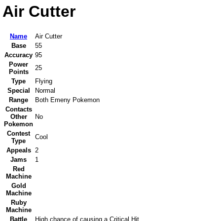
Air Cutter
Name
Air Cutter
Base
55
Accuracy
95
Power
25
Points
Type
Flying
Special
Normal
Range
Both Emeny Pokemon
Contacts
Other
No
Pokemon
Contest
Cool
Type
Appeals
2
Jams
1
Red
Machine
Gold
Machine
Ruby
Machine
Battle
High chance of causing a Critical Hit.