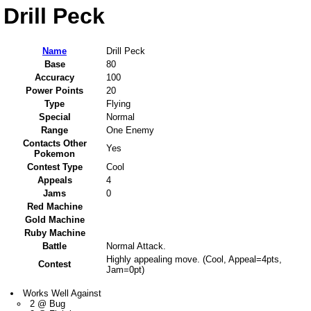
Drill Peck
Name
Drill Peck
Base
80
Accuracy
100
Power Points
20
Type
Flying
Special
Normal
Range
One Enemy
Contacts Other
Yes
Pokemon
Contest Type
Cool
Appeals
4
Jams
0
Red Machine
Gold Machine
Ruby Machine
Battle
Normal Attack.
Highly appealing move. (Cool, Appeal=4pts,
Contest
Jam=0pt)
Works Well Against
2 @ Bug