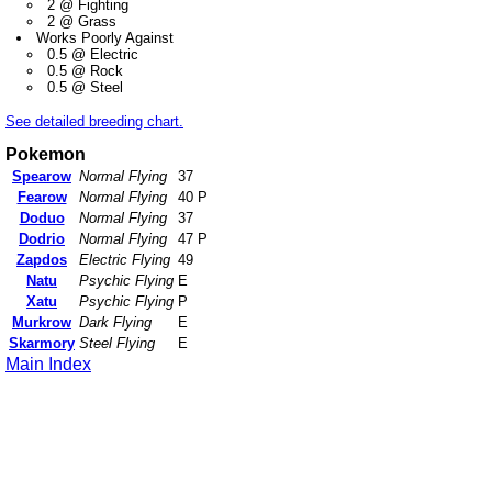
2 @ Fighting
2 @ Grass
Works Poorly Against
0.5 @ Electric
0.5 @ Rock
0.5 @ Steel
See detailed breeding chart.
Pokemon
Spearow
Normal Flying
37
Fearow
Normal Flying
40 P
Doduo
Normal Flying
37
Dodrio
Normal Flying
47 P
Zapdos
Electric Flying
49
Natu
Psychic Flying
E
Xatu
Psychic Flying
P
Murkrow
Dark Flying
E
Skarmory
Steel Flying
E
Main Index