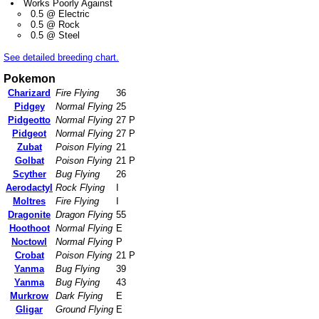
Works Poorly Against
0.5 @ Electric
0.5 @ Rock
0.5 @ Steel
See detailed breeding chart.
Pokemon
Charizard
Fire Flying
36
Pidgey
Normal Flying
25
Pidgeotto
Normal Flying
27 P
Pidgeot
Normal Flying
27 P
Zubat
Poison Flying
21
Golbat
Poison Flying
21 P
Scyther
Bug Flying
26
Aerodactyl
Rock Flying
I
Moltres
Fire Flying
I
Dragonite
Dragon Flying
55
Hoothoot
Normal Flying
E
Noctowl
Normal Flying
P
Crobat
Poison Flying
21 P
Yanma
Bug Flying
39
Yanma
Bug Flying
43
Murkrow
Dark Flying
E
Gligar
Ground Flying
E