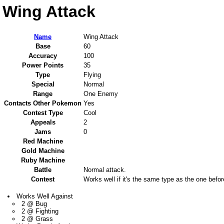
Wing Attack
Name
Wing Attack
Base
60
Accuracy
100
Power Points
35
Type
Flying
Special
Normal
Range
One Enemy
Contacts Other Pokemon
Yes
Contest Type
Cool
Appeals
2
Jams
0
Red Machine
Gold Machine
Ruby Machine
Battle
Normal attack.
Contest
Works well if it's the same type as the one befor
Works Well Against
2 @ Bug
2 @ Fighting
2 @ Grass