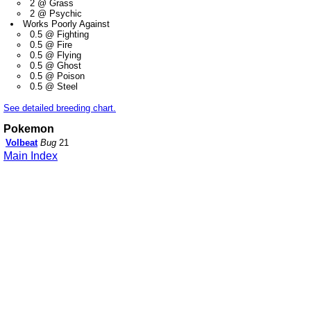
2 @ Grass
2 @ Psychic
Works Poorly Against
0.5 @ Fighting
0.5 @ Fire
0.5 @ Flying
0.5 @ Ghost
0.5 @ Poison
0.5 @ Steel
See detailed breeding chart.
Pokemon
Volbeat
Bug
21
Main Index