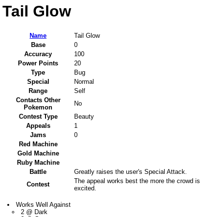
Tail Glow
Name
Tail Glow
Base
0
Accuracy
100
Power Points
20
Type
Bug
Special
Normal
Range
Self
Contacts Other
No
Pokemon
Contest Type
Beauty
Appeals
1
Jams
0
Red Machine
Gold Machine
Ruby Machine
Battle
Greatly raises the user's Special Attack.
The appeal works best the more the crowd is
Contest
excited.
Works Well Against
2 @ Dark