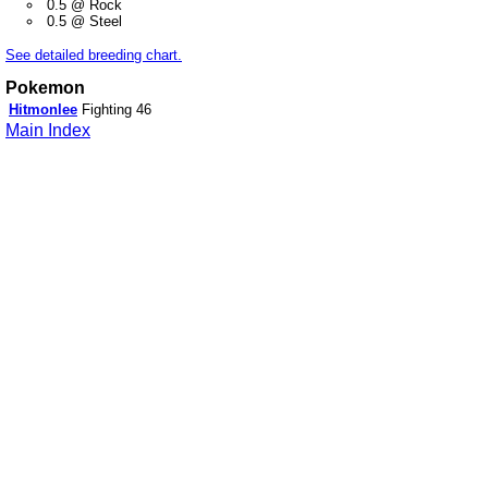
0.5 @ Rock
0.5 @ Steel
See detailed breeding chart.
Pokemon
Hitmonlee
Fighting
46
Main Index