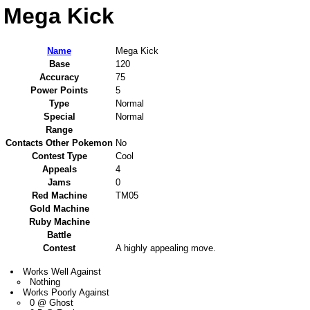
Mega Kick
Name
Mega Kick
Base
120
Accuracy
75
Power Points
5
Type
Normal
Special
Normal
Range
Contacts Other Pokemon
No
Contest Type
Cool
Appeals
4
Jams
0
Red Machine
TM05
Gold Machine
Ruby Machine
Battle
Contest
A highly appealing move.
Works Well Against
Nothing
Works Poorly Against
0 @ Ghost