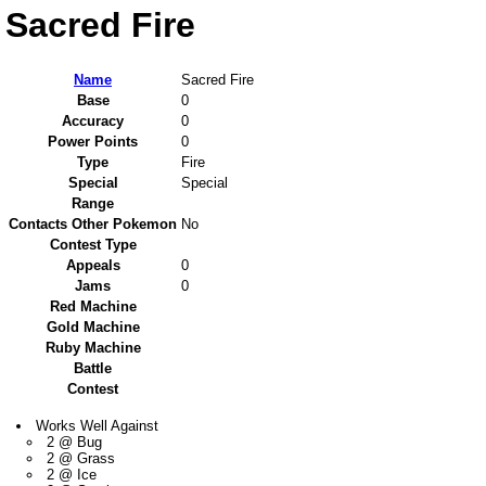
Sacred Fire
Name
Sacred Fire
Base
0
Accuracy
0
Power Points
0
Type
Fire
Special
Special
Range
Contacts Other Pokemon
No
Contest Type
Appeals
0
Jams
0
Red Machine
Gold Machine
Ruby Machine
Battle
Contest
Works Well Against
2 @ Bug
2 @ Grass
2 @ Ice