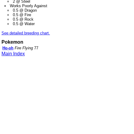
2 @ Steel
Works Poorly Against
0.5 @ Dragon
0.5 @ Fire
0.5 @ Rock
0.5 @ Water
See detailed breeding chart.
Pokemon
Ho-oh
Fire Flying
77
Main Index