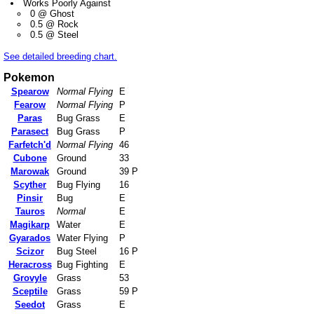
Works Poorly Against
0 @ Ghost
0.5 @ Rock
0.5 @ Steel
See detailed breeding chart.
Pokemon
Spearow
Normal Flying
E
Fearow
Normal Flying
P
Paras
Bug Grass
E
Parasect
Bug Grass
P
Farfetch'd
Normal Flying
46
Cubone
Ground
33
Marowak
Ground
39 P
Scyther
Bug Flying
16
Pinsir
Bug
E
Tauros
Normal
E
Magikarp
Water
E
Gyarados
Water Flying
P
Scizor
Bug Steel
16 P
Heracross
Bug Fighting
E
Grovyle
Grass
53
Sceptile
Grass
59 P
Seedot
Grass
E