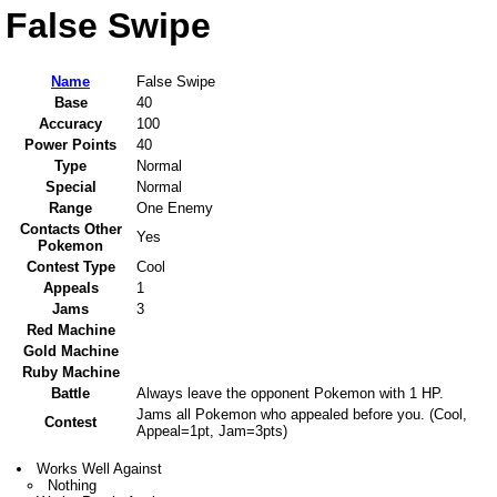
False Swipe
Name
False Swipe
Base
40
Accuracy
100
Power Points
40
Type
Normal
Special
Normal
Range
One Enemy
Contacts Other
Yes
Pokemon
Contest Type
Cool
Appeals
1
Jams
3
Red Machine
Gold Machine
Ruby Machine
Battle
Always leave the opponent Pokemon with 1 HP.
Jams all Pokemon who appealed before you. (Cool,
Contest
Appeal=1pt, Jam=3pts)
Works Well Against
Nothing