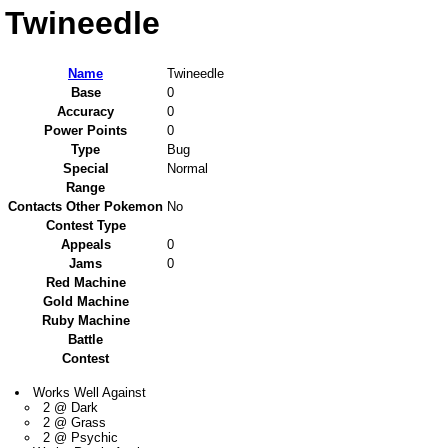
Twineedle
Name
Twineedle
Base
0
Accuracy
0
Power Points
0
Type
Bug
Special
Normal
Range
Contacts Other Pokemon
No
Contest Type
Appeals
0
Jams
0
Red Machine
Gold Machine
Ruby Machine
Battle
Contest
Works Well Against
2 @ Dark
2 @ Grass
2 @ Psychic