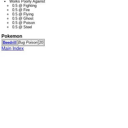
Works Poorly Against
0.5 @ Fighting
0.5 @ Fire
0.5 @ Flying
0.5 @ Ghost
0.5 @ Poison
0.5 @ Steel
Pokemon
Beedrill
Bug Poison
20
Main Index