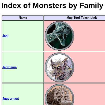
Index of Monsters by Family 
Name
Map Tool Token Link
Jahi
Jermlaine
Juggernaut