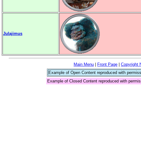
Julajimus
Main Menu
|
Front Page
|
Copyright 
Example of Open Content reproduced with permiss
Example of Closed Content reproduced with permis