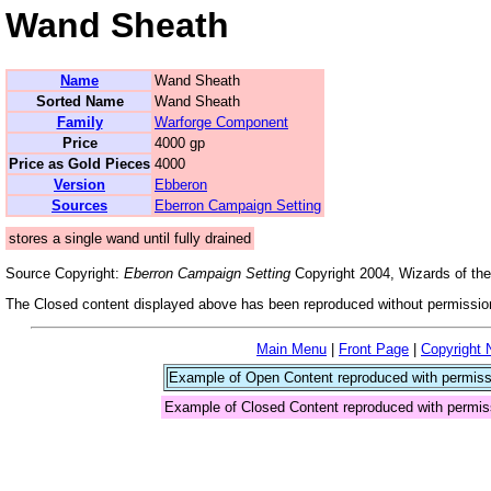
Wand Sheath
Name
Wand Sheath
Sorted Name
Wand Sheath
Family
Warforge Component
Price
4000 gp
Price as Gold Pieces
4000
Version
Ebberon
Sources
Eberron Campaign Setting
stores a single wand until fully drained
Source Copyright:
Eberron Campaign Setting
Copyright 2004, Wizards of the
The Closed content displayed above has been reproduced without permission
Main Menu
|
Front Page
|
Copyright 
Example of Open Content reproduced with permiss
Example of Closed Content reproduced with permis