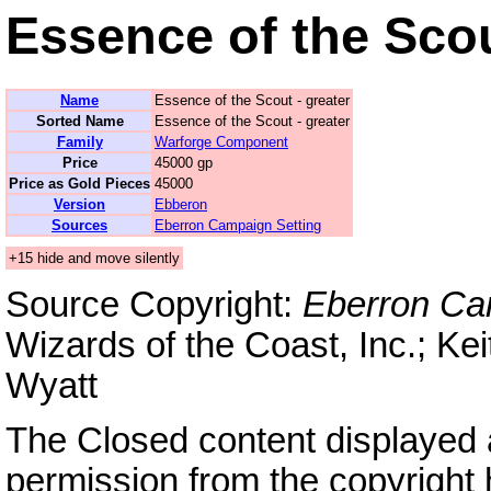
Essence of the Scou
Name
Essence of the Scout - greater
Sorted Name
Essence of the Scout - greater
Family
Warforge Component
Price
45000 gp
Price as Gold Pieces
45000
Version
Ebberon
Sources
Eberron Campaign Setting
+15 hide and move silently
Source Copyright:
Eberron Ca
Wizards of the Coast, Inc.; Kei
Wyatt
The Closed content displayed
permission from the copyright 