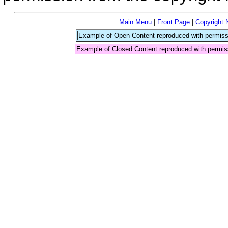
Main Menu
|
Front Page
|
Copyright 
Example of Open Content reproduced with permiss
Example of Closed Content reproduced with permis