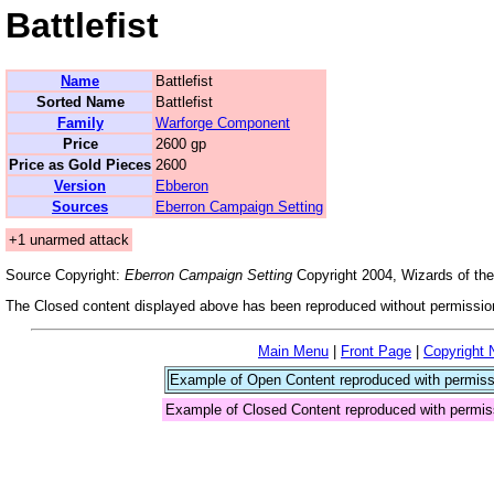
Battlefist
Name
Battlefist
Sorted Name
Battlefist
Family
Warforge Component
Price
2600 gp
Price as Gold Pieces
2600
Version
Ebberon
Sources
Eberron Campaign Setting
+1 unarmed attack
Source Copyright:
Eberron Campaign Setting
Copyright 2004, Wizards of the
The Closed content displayed above has been reproduced without permission
Main Menu
|
Front Page
|
Copyright 
Example of Open Content reproduced with permiss
Example of Closed Content reproduced with permis