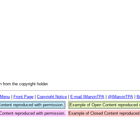
 from the copyright holder.
 Menu
|
Front Page
|
Copyright Notice
|
E-mail IMarvinTPA
|
@IMarvinTPA
|
B
ntent reproduced with permission.
Example of Open Content reproduced w
Content reproduced with permission.
Example of Closed Content reproduced 