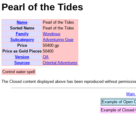
Pearl of the Tides
Name
Pearl of the Tides
Sorted Name
Pearl of the Tides
Family
Wondrous
Subcategory
Adventuring Gear
Price
50400 gp
Price as Gold Pieces
50400
Version
OA
Sources
Oriental Adventures
Control water spell
The Closed content displayed above has been reproduced without permission
Main
Example of Open Co
Example of Closed 