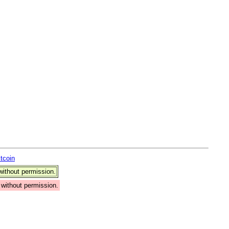
itcoin
ithout permission.
without permission.