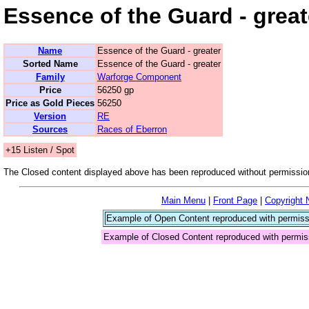
Essence of the Guard - great
Name
Essence of the Guard - greater
Sorted Name
Essence of the Guard - greater
Family
Warforge Component
Price
56250 gp
Price as Gold Pieces
56250
Version
RE
Sources
Races of Eberron
+15 Listen / Spot
The Closed content displayed above has been reproduced without permission
Main Menu
|
Front Page
|
Copyright 
Example of Open Content reproduced with permiss
Example of Closed Content reproduced with permis