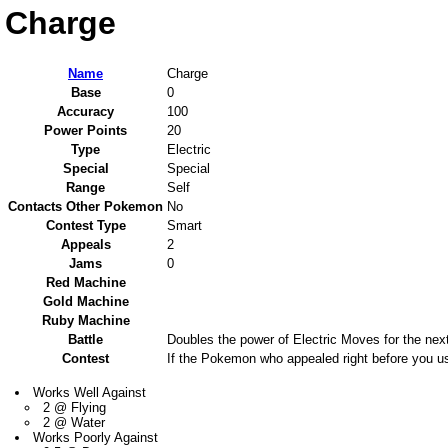
Charge
Name
Charge
Base
0
Accuracy
100
Power Points
20
Type
Electric
Special
Special
Range
Self
Contacts Other Pokemon
No
Contest Type
Smart
Appeals
2
Jams
0
Red Machine
Gold Machine
Ruby Machine
Battle
Doubles the power of Electric Moves for the next
Contest
If the Pokemon who appealed right before you us
Works Well Against
2 @ Flying
2 @ Water
Works Poorly Against