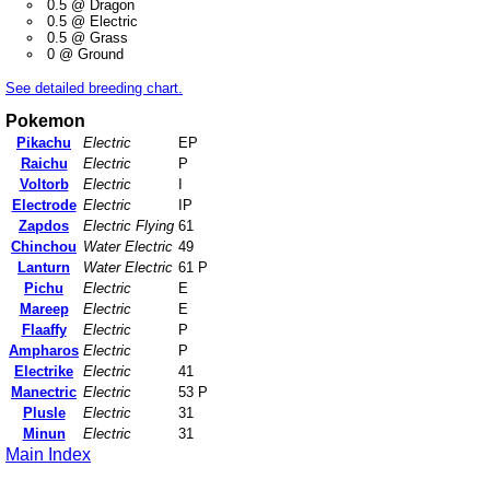
0.5 @ Dragon
0.5 @ Electric
0.5 @ Grass
0 @ Ground
See detailed breeding chart.
Pokemon
Pikachu
Electric
EP
Raichu
Electric
P
Voltorb
Electric
I
Electrode
Electric
IP
Zapdos
Electric Flying
61
Chinchou
Water Electric
49
Lanturn
Water Electric
61 P
Pichu
Electric
E
Mareep
Electric
E
Flaaffy
Electric
P
Ampharos
Electric
P
Electrike
Electric
41
Manectric
Electric
53 P
Plusle
Electric
31
Minun
Electric
31
Main Index