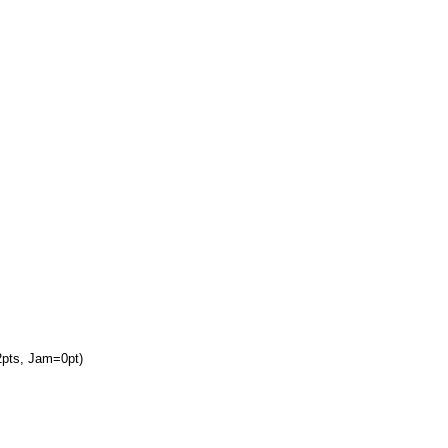
2pts, Jam=0pt)