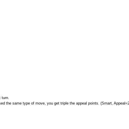
 turn.
ed the same type of move, you get triple the appeal points. (Smart, Appeal=