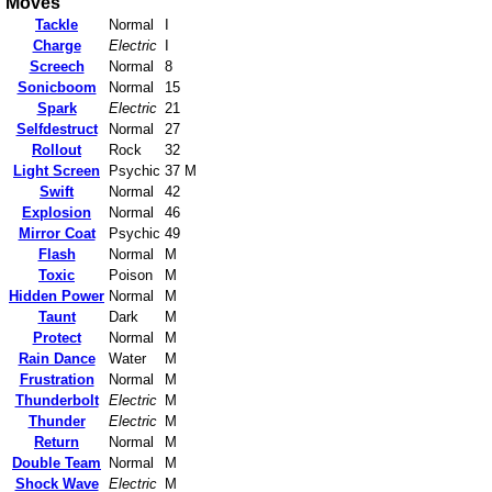
Moves
Tackle
Normal
I
Charge
Electric
I
Screech
Normal
8
Sonicboom
Normal
15
Spark
Electric
21
Selfdestruct
Normal
27
Rollout
Rock
32
Light Screen
Psychic
37 M
Swift
Normal
42
Explosion
Normal
46
Mirror Coat
Psychic
49
Flash
Normal
M
Toxic
Poison
M
Hidden Power
Normal
M
Taunt
Dark
M
Protect
Normal
M
Rain Dance
Water
M
Frustration
Normal
M
Thunderbolt
Electric
M
Thunder
Electric
M
Return
Normal
M
Double Team
Normal
M
Shock Wave
Electric
M