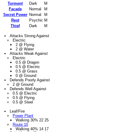
Torment
Dark
M
Facade
Normal
M
Secret Power
Normal
M
Rest
Psychic
M
Thief
Dark
M
Attacks Strong Against
Electric
2 @ Flying
2 @ Water
Attacks Weak Against
Electric
0.5 @ Dragon
0.5 @ Electric
0.5 @ Grass
0 @ Ground
Defends Poorly Against
2 @ Ground
Defends Well Against
0.5 @ Electric
0.5 @ Flying
0.5 @ Steel
Leaf/Fire
Power Plant
Walking 30% 22 25
Route 10
Walking 40% 14 17