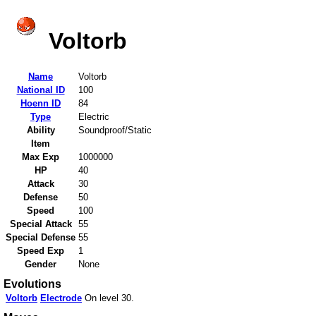
Voltorb
Name
Voltorb
National ID
100
Hoenn ID
84
Type
Electric
Ability
Soundproof/Static
Item
Max Exp
1000000
HP
40
Attack
30
Defense
50
Speed
100
Special Attack
55
Special Defense
55
Speed Exp
1
Gender
None
Evolutions
Voltorb
Electrode
On level 30.