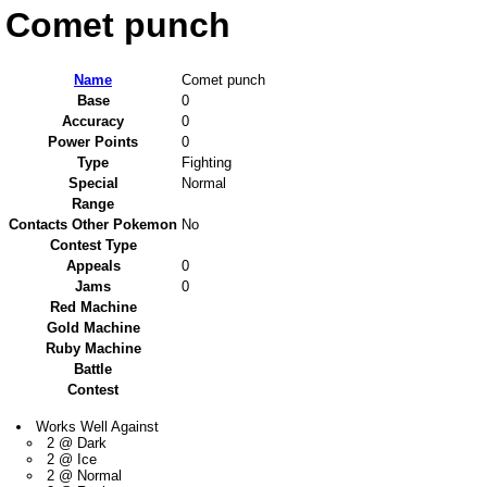
Comet punch
Name
Comet punch
Base
0
Accuracy
0
Power Points
0
Type
Fighting
Special
Normal
Range
Contacts Other Pokemon
No
Contest Type
Appeals
0
Jams
0
Red Machine
Gold Machine
Ruby Machine
Battle
Contest
Works Well Against
2 @ Dark
2 @ Ice
2 @ Normal