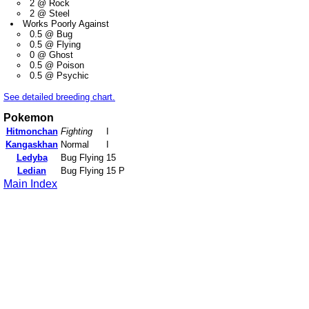
2 @ Rock
2 @ Steel
Works Poorly Against
0.5 @ Bug
0.5 @ Flying
0 @ Ghost
0.5 @ Poison
0.5 @ Psychic
See detailed breeding chart.
Pokemon
Hitmonchan
Fighting
I
Kangaskhan
Normal
I
Ledyba
Bug Flying
15
Ledian
Bug Flying
15 P
Main Index