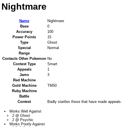
Nightmare
Name
Nightmare
Base
0
Accuracy
100
Power Points
15
Type
Ghost
Special
Normal
Range
Contacts Other Pokemon
No
Contest Type
Smart
Appeals
1
Jams
3
Red Machine
Gold Machine
TM50
Ruby Machine
Battle
Contest
Badly startles those that have made appeals.
Works Well Against
2 @ Ghost
2 @ Psychic
Works Poorly Against