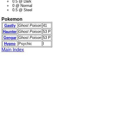
0.5 @ Dark
0 @ Normal
0.5 @ Steel
Pokemon
Gastly
Ghost Poison
41
Haunter
Ghost Poison
53 P
Gengar
Ghost Poison
53 P
Hypno
Psychic
I
Main Index