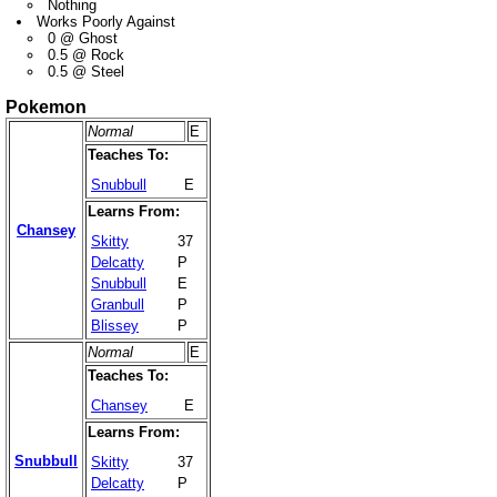
Nothing
Works Poorly Against
0 @ Ghost
0.5 @ Rock
0.5 @ Steel
Pokemon
Normal
E
Teaches To:
Snubbull
E
Learns From:
Chansey
Skitty
37
Delcatty
P
Snubbull
E
Granbull
P
Blissey
P
Normal
E
Teaches To:
Chansey
E
Learns From:
Snubbull
Skitty
37
Delcatty
P