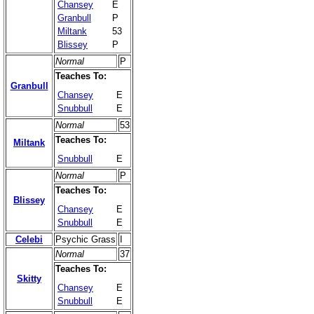
Chansey
E
Granbull
P
Miltank
53
Blissey
P
Normal
P
Teaches To:
Granbull
Chansey
E
Snubbull
E
Normal
53
Teaches To:
Miltank
Snubbull
E
Normal
P
Teaches To:
Blissey
Chansey
E
Snubbull
E
Celebi
Psychic Grass
I
Normal
37
Teaches To:
Skitty
Chansey
E
Snubbull
E