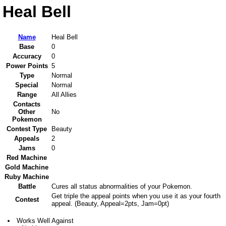
Heal Bell
Name
Heal Bell
Base
0
Accuracy
0
Power Points
5
Type
Normal
Special
Normal
Range
All Allies
Contacts
Other
No
Pokemon
Contest Type
Beauty
Appeals
2
Jams
0
Red Machine
Gold Machine
Ruby Machine
Battle
Cures all status abnormalities of your Pokemon.
Get triple the appeal points when you use it as your fourth
Contest
appeal. (Beauty, Appeal=2pts, Jam=0pt)
Works Well Against