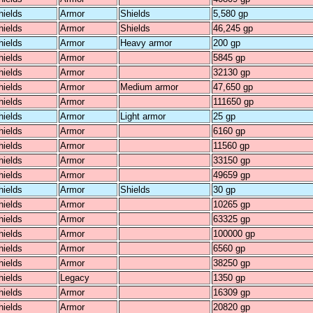
hields
Armor
Shields
5,580 gp
hields
Armor
Shields
46,245 gp
hields
Armor
Heavy armor
200 gp
hields
Armor
5845 gp
hields
Armor
32130 gp
hields
Armor
Medium armor
47,650 gp
hields
Armor
111650 gp
hields
Armor
Light armor
25 gp
hields
Armor
6160 gp
hields
Armor
11560 gp
hields
Armor
33150 gp
hields
Armor
49659 gp
hields
Armor
Shields
30 gp
hields
Armor
10265 gp
hields
Armor
63325 gp
hields
Armor
100000 gp
hields
Armor
6560 gp
hields
Armor
38250 gp
hields
Legacy
1350 gp
hields
Armor
16309 gp
hields
Armor
20820 gp