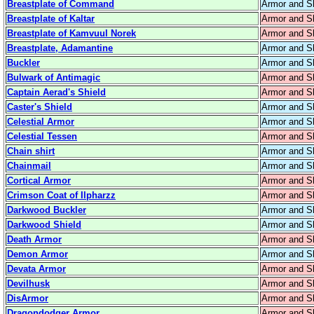
Breastplate of Command
Armor and S
Breastplate of Kaltar
Armor and S
Breastplate of Kamvuul Norek
Armor and S
Breastplate, Adamantine
Armor and S
Buckler
Armor and S
Bulwark of Antimagic
Armor and S
Captain Aerad's Shield
Armor and S
Caster's Shield
Armor and S
Celestial Armor
Armor and S
Celestial Tessen
Armor and S
Chain shirt
Armor and S
Chainmail
Armor and S
Cortical Armor
Armor and S
Crimson Coat of Ilpharzz
Armor and S
Darkwood Buckler
Armor and S
Darkwood Shield
Armor and S
Death Armor
Armor and S
Demon Armor
Armor and S
Devata Armor
Armor and S
Devilhusk
Armor and S
DisArmor
Armor and S
Dragondodger Armor
Armor and S