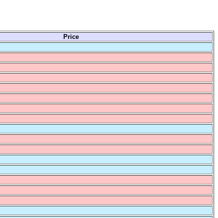
Price