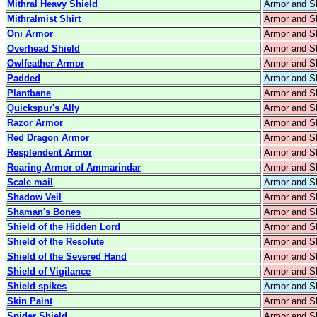
Mithral Heavy Shield
Armor and S
Mithralmist Shirt
Armor and S
Oni Armor
Armor and S
Overhead Shield
Armor and S
Owlfeather Armor
Armor and S
Padded
Armor and S
Plantbane
Armor and S
Quickspur's Ally
Armor and S
Razor Armor
Armor and S
Red Dragon Armor
Armor and S
Resplendent Armor
Armor and S
Roaring Armor of Ammarindar
Armor and S
Scale mail
Armor and S
Shadow Veil
Armor and S
Shaman's Bones
Armor and S
Shield of the Hidden Lord
Armor and S
Shield of the Resolute
Armor and S
Shield of the Severed Hand
Armor and S
Shield of Vigilance
Armor and S
Shield spikes
Armor and S
Skin Paint
Armor and S
Spider Shield
Armor and S