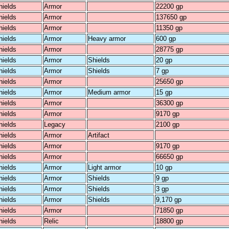
hields
Armor
22200 gp
hields
Armor
137650 gp
hields
Armor
11350 gp
hields
Armor
Heavy armor
600 gp
hields
Armor
28775 gp
hields
Armor
Shields
20 gp
hields
Armor
Shields
7 gp
hields
Armor
25650 gp
hields
Armor
Medium armor
15 gp
hields
Armor
36300 gp
hields
Armor
9170 gp
hields
Legacy
2100 gp
hields
Armor
Artifact
hields
Armor
9170 gp
hields
Armor
66650 gp
hields
Armor
Light armor
10 gp
hields
Armor
Shields
9 gp
hields
Armor
Shields
3 gp
hields
Armor
Shields
9,170 gp
hields
Armor
71850 gp
hields
Relic
18800 gp