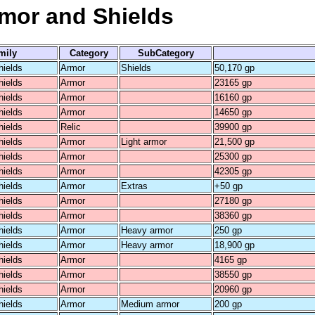
rmor and Shields
mily
Category
SubCategory
hields
Armor
Shields
50,170 gp
hields
Armor
23165 gp
hields
Armor
16160 gp
hields
Armor
14650 gp
hields
Relic
39900 gp
hields
Armor
Light armor
21,500 gp
hields
Armor
25300 gp
hields
Armor
42305 gp
hields
Armor
Extras
+50 gp
hields
Armor
27180 gp
hields
Armor
38360 gp
hields
Armor
Heavy armor
250 gp
hields
Armor
Heavy armor
18,900 gp
hields
Armor
4165 gp
hields
Armor
38550 gp
hields
Armor
20960 gp
hields
Armor
Medium armor
200 gp