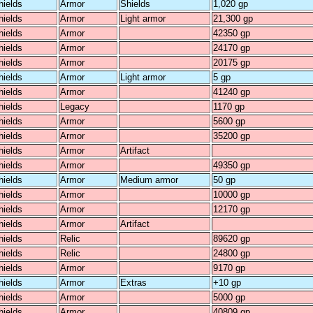
hields
Armor
Shields
1,020 gp
hields
Armor
Light armor
21,300 gp
hields
Armor
42350 gp
hields
Armor
24170 gp
hields
Armor
20175 gp
hields
Armor
Light armor
5 gp
hields
Armor
41240 gp
hields
Legacy
1170 gp
hields
Armor
5600 gp
hields
Armor
35200 gp
hields
Armor
Artifact
hields
Armor
49350 gp
hields
Armor
Medium armor
50 gp
hields
Armor
10000 gp
hields
Armor
12170 gp
hields
Armor
Artifact
hields
Relic
89620 gp
hields
Relic
24800 gp
hields
Armor
9170 gp
hields
Armor
Extras
+10 gp
hields
Armor
5000 gp
hields
Armor
40809 gp