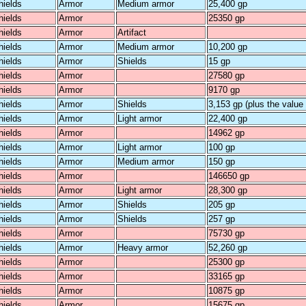
hields
Armor
Medium armor
25,400 gp
hields
Armor
25350 gp
hields
Armor
Artifact
hields
Armor
Medium armor
10,200 gp
hields
Armor
Shields
15 gp
hields
Armor
27580 gp
hields
Armor
9170 gp
hields
Armor
Shields
3,153 gp (plus the value o
hields
Armor
Light armor
22,400 gp
hields
Armor
14962 gp
hields
Armor
Light armor
100 gp
hields
Armor
Medium armor
150 gp
hields
Armor
146650 gp
hields
Armor
Light armor
28,300 gp
hields
Armor
Shields
205 gp
hields
Armor
Shields
257 gp
hields
Armor
75730 gp
hields
Armor
Heavy armor
52,260 gp
hields
Armor
25300 gp
hields
Armor
33165 gp
hields
Armor
10875 gp
hields
Armor
15675 gp