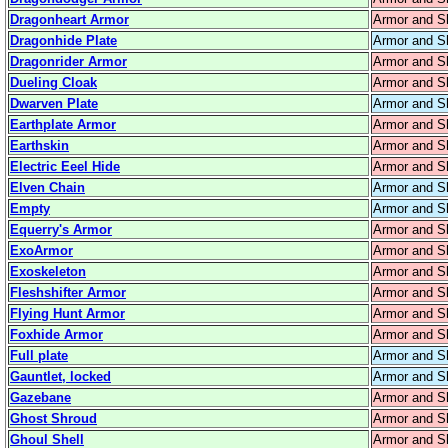
Dragonheart Armor
Armor and S
Dragonhide Plate
Armor and S
Dragonrider Armor
Armor and S
Dueling Cloak
Armor and S
Dwarven Plate
Armor and S
Earthplate Armor
Armor and S
Earthskin
Armor and S
Electric Eeel Hide
Armor and S
Elven Chain
Armor and S
Empty
Armor and S
Equerry's Armor
Armor and S
ExoArmor
Armor and S
Exoskeleton
Armor and S
Fleshshifter Armor
Armor and S
Flying Hunt Armor
Armor and S
Foxhide Armor
Armor and S
Full plate
Armor and S
Gauntlet, locked
Armor and S
Gazebane
Armor and S
Ghost Shroud
Armor and S
Ghoul Shell
Armor and S