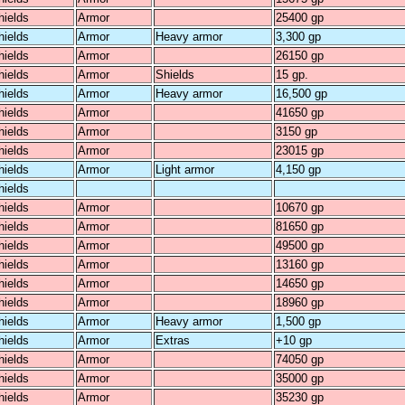
hields
Armor
25400 gp
hields
Armor
Heavy armor
3,300 gp
hields
Armor
26150 gp
hields
Armor
Shields
15 gp.
hields
Armor
Heavy armor
16,500 gp
hields
Armor
41650 gp
hields
Armor
3150 gp
hields
Armor
23015 gp
hields
Armor
Light armor
4,150 gp
hields
hields
Armor
10670 gp
hields
Armor
81650 gp
hields
Armor
49500 gp
hields
Armor
13160 gp
hields
Armor
14650 gp
hields
Armor
18960 gp
hields
Armor
Heavy armor
1,500 gp
hields
Armor
Extras
+10 gp
hields
Armor
74050 gp
hields
Armor
35000 gp
hields
Armor
35230 gp