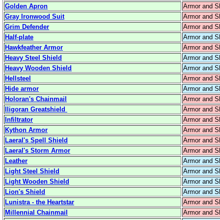
Golden Apron
Armor and S
Gray Ironwood Suit
Armor and S
Grim Defender
Armor and S
Half-plate
Armor and S
Hawkfeather Armor
Armor and S
Heavy Steel Shield
Armor and S
Heavy Wooden Shield
Armor and S
Hellsteel
Armor and S
Hide armor
Armor and S
Holoran's Chainmail
Armor and S
Iligoran Greatshield
Armor and S
Infiltrator
Armor and S
Kython Armor
Armor and S
Laeral's Spell Shield
Armor and S
Laeral's Storm Armor
Armor and S
Leather
Armor and S
Light Steel Shield
Armor and S
Light Wooden Shield
Armor and S
Lion's Shield
Armor and S
Lunistra - the Heartstar
Armor and S
Millennial Chainmail
Armor and S