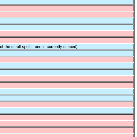
f the scroll spell if one is currently scribed)