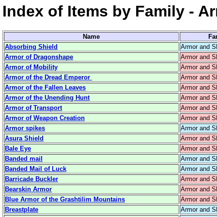
Index of Items by Family - A
Name
Fa
Absorbing Shield
Armor and S
Armor of Dragonshape
Armor and S
Armor of Mobility
Armor and S
Armor of the Dread Emperor
Armor and S
Armor of the Fallen Leaves
Armor and S
Armor of the Unending Hunt
Armor and S
Armor of Transport
Armor and S
Armor of Weapon Creation
Armor and S
Armor spikes
Armor and S
Asura Shield
Armor and S
Bale Eye
Armor and S
Banded mail
Armor and S
Banded Mail of Luck
Armor and S
Barricade Buckler
Armor and S
Bearskin Armor
Armor and S
Blue Armor of the Grashtilim Mountains
Armor and S
Breastplate
Armor and S