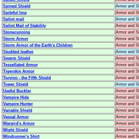
Spined Shield
Armor and S
Spiteful Imp
Armor and S
Splint mail
Armor and S
Splint Mail of Stability
Armor and S
Stonecunning
Armor and S
Storm Armor
Armor and S
Storm Armor of the Earth's Children
Armor and S
Studded leather
Armor and S
Swarm Shield
Armor and S
Tessellated Armor
Armor and S
Tigerskin Armor
Armor and S
Torvion - the Fifth Shield
Armor and S
Tower Shield
Armor and S
Useful Buckler
Armor and S
Vampire Hide
Armor and S
Vampire Hunter
Armor and S
Variable Shield
Armor and S
Vassal Armor
Armor and S
Wargird's Armor
Armor and S
Wight Shield
Armor and S
Windrunner's Shirt
Armor and S