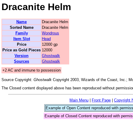
Dracanite Helm
Name
Dracanite Helm
Sorted Name
Dracanite Helm
Family
Wondrous
Item Slot
Head
Price
12000 gp
Price as Gold Pieces
12000
Version
Ghostwalk
Sources
Ghostwalk
+2 AC and immune to possession
Source Copyright:
Ghostwalk
Copyright 2003, Wizards of the Coast, Inc.; 
The Closed content displayed above has been reproduced without permission
Main Menu
|
Front Page
|
Copyright 
Example of Open Content reproduced with permiss
Example of Closed Content reproduced with permis