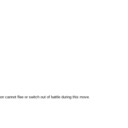
 cannot flee or switch out of battle during this move.