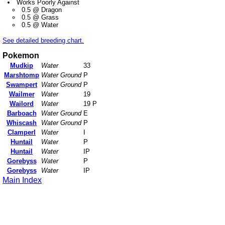
Works Poorly Against
0.5 @ Dragon
0.5 @ Grass
0.5 @ Water
See detailed breeding chart.
Pokemon
Mudkip
Water
33
Marshtomp
Water Ground
P
Swampert
Water Ground
P
Wailmer
Water
19
Wailord
Water
19 P
Barboach
Water Ground
E
Whiscash
Water Ground
P
Clamperl
Water
I
Huntail
Water
P
Huntail
Water
IP
Gorebyss
Water
P
Gorebyss
Water
IP
Main Index