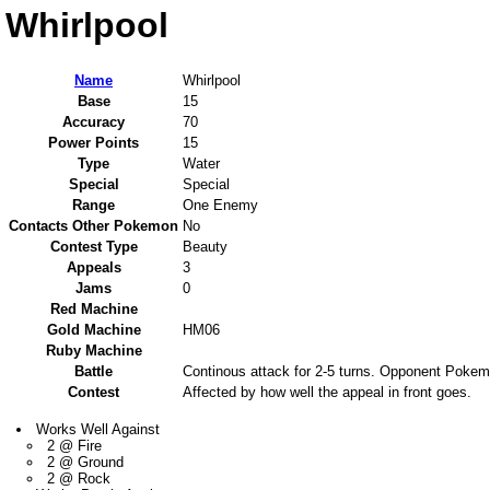
Whirlpool
Name
Whirlpool
Base
15
Accuracy
70
Power Points
15
Type
Water
Special
Special
Range
One Enemy
Contacts Other Pokemon
No
Contest Type
Beauty
Appeals
3
Jams
0
Red Machine
Gold Machine
HM06
Ruby Machine
Battle
Continous attack for 2-5 turns. Opponent Pokemon
Contest
Affected by how well the appeal in front goes.
Works Well Against
2 @ Fire
2 @ Ground
2 @ Rock