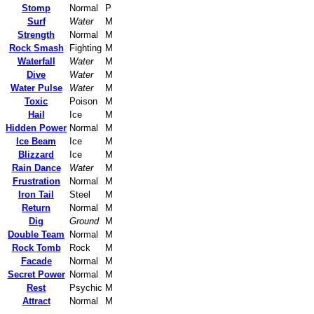
Stomp
Normal
P
Surf
Water
M
Strength
Normal
M
Rock Smash
Fighting
M
Waterfall
Water
M
Dive
Water
M
Water Pulse
Water
M
Toxic
Poison
M
Hail
Ice
M
Hidden Power
Normal
M
Ice Beam
Ice
M
Blizzard
Ice
M
Rain Dance
Water
M
Frustration
Normal
M
Iron Tail
Steel
M
Return
Normal
M
Dig
Ground
M
Double Team
Normal
M
Rock Tomb
Rock
M
Facade
Normal
M
Secret Power
Normal
M
Rest
Psychic
M
Attract
Normal
M