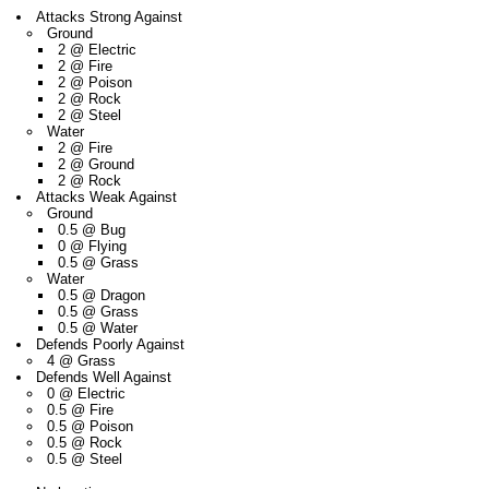
Attacks Strong Against
Ground
2 @ Electric
2 @ Fire
2 @ Poison
2 @ Rock
2 @ Steel
Water
2 @ Fire
2 @ Ground
2 @ Rock
Attacks Weak Against
Ground
0.5 @ Bug
0 @ Flying
0.5 @ Grass
Water
0.5 @ Dragon
0.5 @ Grass
0.5 @ Water
Defends Poorly Against
4 @ Grass
Defends Well Against
0 @ Electric
0.5 @ Fire
0.5 @ Poison
0.5 @ Rock
0.5 @ Steel