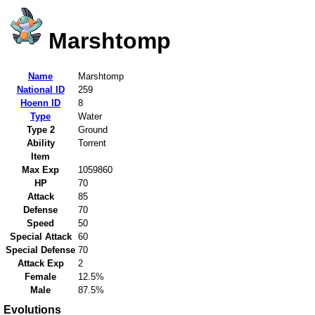
Marshtomp
Name
Marshtomp
National ID
259
Hoenn ID
8
Type
Water
Type 2
Ground
Ability
Torrent
Item
Max Exp
1059860
HP
70
Attack
85
Defense
70
Speed
50
Special Attack
60
Special Defense
70
Attack Exp
2
Female
12.5%
Male
87.5%
Evolutions