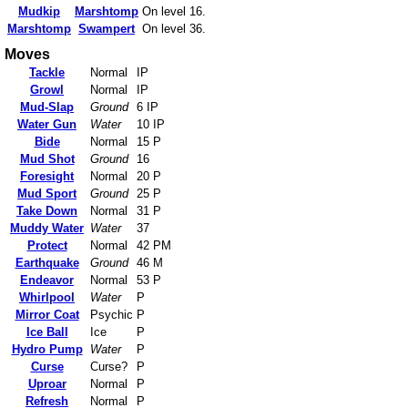
Mudkip
Marshtomp
On level 16.
Marshtomp
Swampert
On level 36.
Moves
Tackle
Normal
IP
Growl
Normal
IP
Mud-Slap
Ground
6 IP
Water Gun
Water
10 IP
Bide
Normal
15 P
Mud Shot
Ground
16
Foresight
Normal
20 P
Mud Sport
Ground
25 P
Take Down
Normal
31 P
Muddy Water
Water
37
Protect
Normal
42 PM
Earthquake
Ground
46 M
Endeavor
Normal
53 P
Whirlpool
Water
P
Mirror Coat
Psychic
P
Ice Ball
Ice
P
Hydro Pump
Water
P
Curse
Curse?
P
Uproar
Normal
P
Refresh
Normal
P