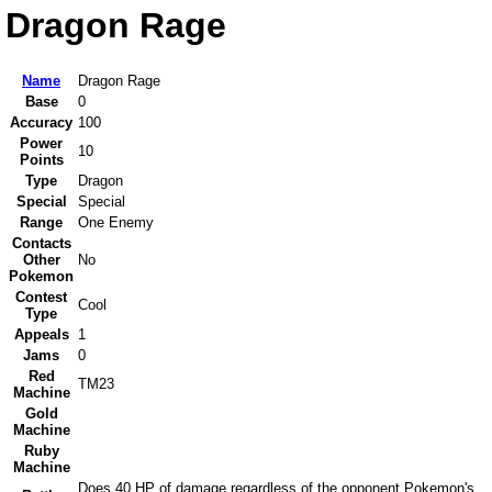
Dragon Rage
Name
Dragon Rage
Base
0
Accuracy
100
Power
10
Points
Type
Dragon
Special
Special
Range
One Enemy
Contacts
Other
No
Pokemon
Contest
Cool
Type
Appeals
1
Jams
0
Red
TM23
Machine
Gold
Machine
Ruby
Machine
Does 40 HP of damage regardless of the opponent Pokemon's