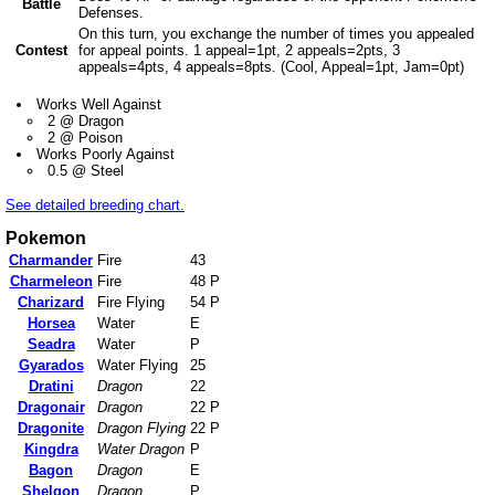
Battle
Defenses.
On this turn, you exchange the number of times you appealed
Contest
for appeal points. 1 appeal=1pt, 2 appeals=2pts, 3
appeals=4pts, 4 appeals=8pts. (Cool, Appeal=1pt, Jam=0pt)
Works Well Against
2 @ Dragon
2 @ Poison
Works Poorly Against
0.5 @ Steel
See detailed breeding chart.
Pokemon
Charmander
Fire
43
Charmeleon
Fire
48 P
Charizard
Fire Flying
54 P
Horsea
Water
E
Seadra
Water
P
Gyarados
Water Flying
25
Dratini
Dragon
22
Dragonair
Dragon
22 P
Dragonite
Dragon Flying
22 P
Kingdra
Water Dragon
P
Bagon
Dragon
E
Shelgon
Dragon
P