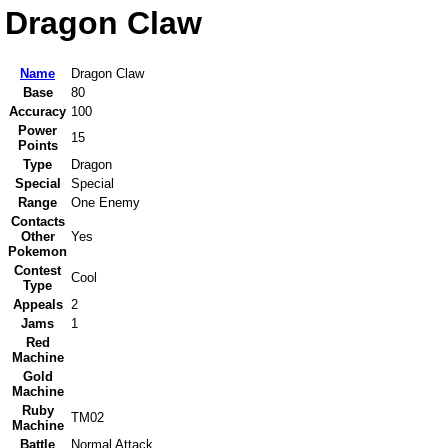
Dragon Claw
Name
Dragon Claw
Base
80
Accuracy
100
Power
15
Points
Type
Dragon
Special
Special
Range
One Enemy
Contacts
Other
Yes
Pokemon
Contest
Cool
Type
Appeals
2
Jams
1
Red
Machine
Gold
Machine
Ruby
TM02
Machine
Battle
Normal Attack.