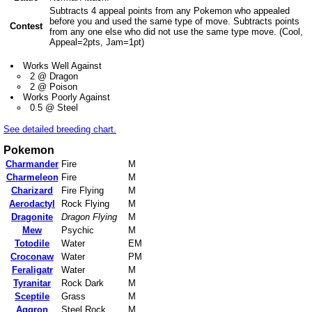
Subtracts 4 appeal points from any Pokemon who appealed
before you and used the same type of move. Subtracts points
Contest
from any one else who did not use the same type move. (Cool,
Appeal=2pts, Jam=1pt)
Works Well Against
2 @ Dragon
2 @ Poison
Works Poorly Against
0.5 @ Steel
See detailed breeding chart.
Pokemon
Charmander
Fire
M
Charmeleon
Fire
M
Charizard
Fire Flying
M
Aerodactyl
Rock Flying
M
Dragonite
Dragon Flying
M
Mew
Psychic
M
Totodile
Water
EM
Croconaw
Water
PM
Feraligatr
Water
M
Tyranitar
Rock Dark
M
Sceptile
Grass
M
Aggron
Steel Rock
M