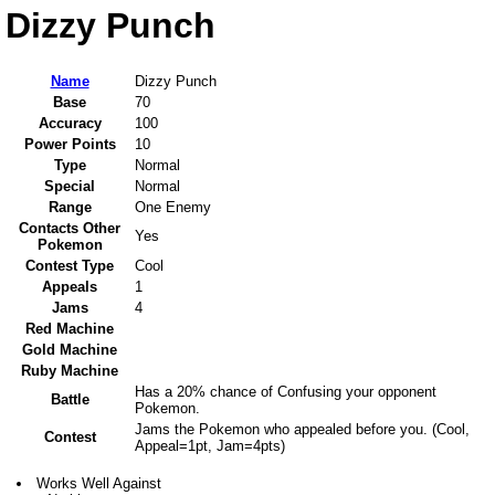
Dizzy Punch
Name
Dizzy Punch
Base
70
Accuracy
100
Power Points
10
Type
Normal
Special
Normal
Range
One Enemy
Contacts Other
Yes
Pokemon
Contest Type
Cool
Appeals
1
Jams
4
Red Machine
Gold Machine
Ruby Machine
Has a 20% chance of Confusing your opponent
Battle
Pokemon.
Jams the Pokemon who appealed before you. (Cool,
Contest
Appeal=1pt, Jam=4pts)
Works Well Against