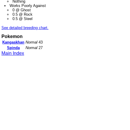
Nothing
Works Poorly Against
0 @ Ghost
0.5 @ Rock
0.5 @ Steel
See detailed breeding chart.
Pokemon
Kangaskhan
Normal
43
Spinda
Normal
27
Main Index