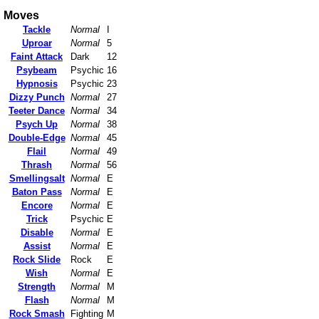
Moves
Tackle
Normal
I
Uproar
Normal
5
Faint Attack
Dark
12
Psybeam
Psychic
16
Hypnosis
Psychic
23
Dizzy Punch
Normal
27
Teeter Dance
Normal
34
Psych Up
Normal
38
Double-Edge
Normal
45
Flail
Normal
49
Thrash
Normal
56
Smellingsalt
Normal
E
Baton Pass
Normal
E
Encore
Normal
E
Trick
Psychic
E
Disable
Normal
E
Assist
Normal
E
Rock Slide
Rock
E
Wish
Normal
E
Strength
Normal
M
Flash
Normal
M
Rock Smash
Fighting
M