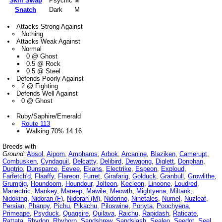
Skill Swap
Psychic
M
Snatch
Dark
M
Attacks Strong Against
Nothing
Attacks Weak Against
Normal
0 @ Ghost
0.5 @ Rock
0.5 @ Steel
Defends Poorly Against
2 @ Fighting
Defends Well Against
0 @ Ghost
Ruby/Saphire/Emerald
Route 113
Walking 70% 14 16
Breeds with
Ground:
Absol
,
Aipom
,
Ampharos
,
Arbok
,
Arcanine
,
Blaziken
,
Camerupt
,
Combusken
,
Cyndaquil
,
Delcatty
,
Delibird
,
Dewgong
,
Diglett
,
Donphan
,
Dugtrio
,
Dunsparce
,
Eevee
,
Ekans
,
Electrike
,
Espeon
,
Exploud
,
Farfetch'd
,
Flaaffy
,
Flareon
,
Furret
,
Girafarig
,
Golduck
,
Granbull
,
Growlithe
,
Grumpig
,
Houndoom
,
Houndour
,
Jolteon
,
Kecleon
,
Linoone
,
Loudred
,
Manectric
,
Mankey
,
Mareep
,
Mawile
,
Meowth
,
Mightyena
,
Miltank
,
Nidoking
,
Nidoran (F)
,
Nidoran (M)
,
Nidorino
,
Ninetales
,
Numel
,
Nuzleaf
,
Persian
,
Phanpy
,
Pichu
,
Pikachu
,
Piloswine
,
Ponyta
,
Poochyena
,
Primeape
,
Psyduck
,
Quagsire
,
Quilava
,
Raichu
,
Rapidash
,
Raticate
,
Rattata
,
Rhydon
,
Rhyhorn
,
Sandshrew
,
Sandslash
,
Sealeo
,
Seedot
,
Seel
,