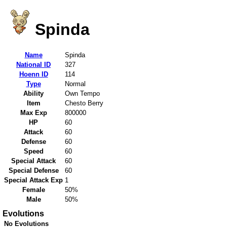
Spinda
Name
Spinda
National ID
327
Hoenn ID
114
Type
Normal
Ability
Own Tempo
Item
Chesto Berry
Max Exp
800000
HP
60
Attack
60
Defense
60
Speed
60
Special Attack
60
Special Defense
60
Special Attack Exp
1
Female
50%
Male
50%
Evolutions
No Evolutions