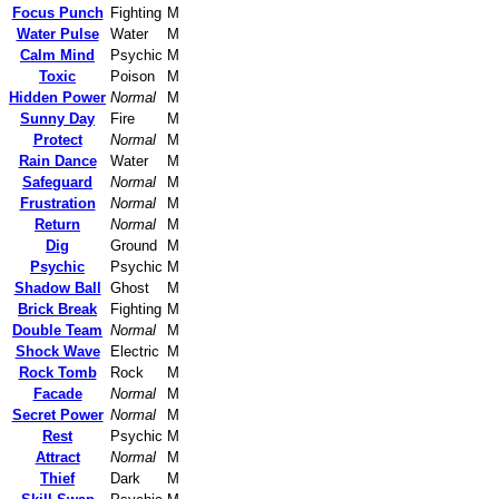
Focus Punch
Fighting
M
Water Pulse
Water
M
Calm Mind
Psychic
M
Toxic
Poison
M
Hidden Power
Normal
M
Sunny Day
Fire
M
Protect
Normal
M
Rain Dance
Water
M
Safeguard
Normal
M
Frustration
Normal
M
Return
Normal
M
Dig
Ground
M
Psychic
Psychic
M
Shadow Ball
Ghost
M
Brick Break
Fighting
M
Double Team
Normal
M
Shock Wave
Electric
M
Rock Tomb
Rock
M
Facade
Normal
M
Secret Power
Normal
M
Rest
Psychic
M
Attract
Normal
M
Thief
Dark
M