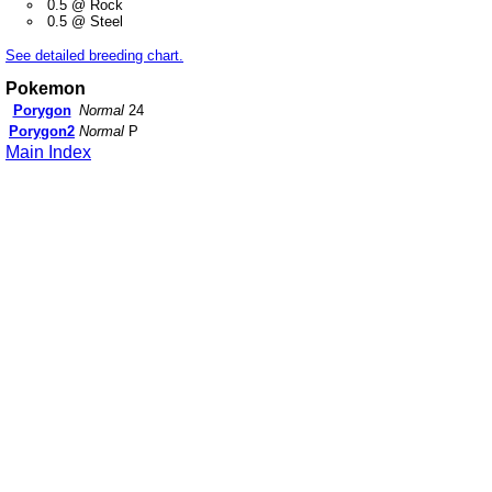
0.5 @ Rock
0.5 @ Steel
See detailed breeding chart.
Pokemon
Porygon
Normal
24
Porygon2
Normal
P
Main Index