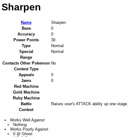
Sharpen
Name
Sharpen
Base
0
Accuracy
0
Power Points
30
Type
Normal
Special
Normal
Range
Contacts Other Pokemon
No
Contest Type
Appeals
0
Jams
0
Red Machine
Gold Machine
Ruby Machine
Battle
Raises user's ATTACK ability up one stage.
Contest
Works Well Against
Nothing
Works Poorly Against
0 @ Ghost