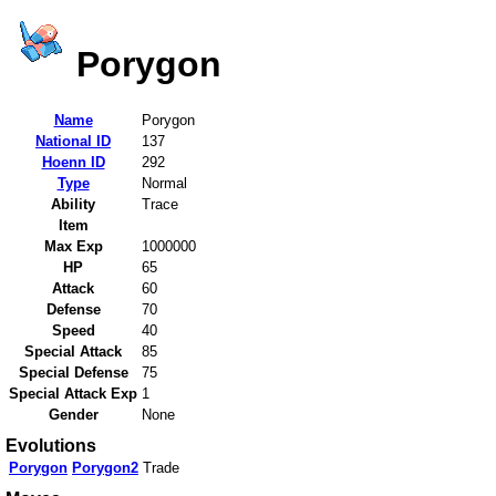
Porygon
Name
Porygon
National ID
137
Hoenn ID
292
Type
Normal
Ability
Trace
Item
Max Exp
1000000
HP
65
Attack
60
Defense
70
Speed
40
Special Attack
85
Special Defense
75
Special Attack Exp
1
Gender
None
Evolutions
Porygon
Porygon2
Trade