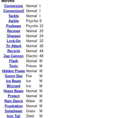
Moves
Conversion
Normal
I
Conversion2
Normal
I
Tackle
Normal
I
Agility
Psychic
9
Psybeam
Psychic
12
Recover
Normal
20
Sharpen
Normal
24
Lock-On
Normal
32
Tri Attack
Normal
36
Recycle
Normal
44
Zap Cannon
Electric
48
Flash
Normal
M
Toxic
Poison
M
Hidden Power
Normal
M
Sunny Day
Fire
M
Ice Beam
Ice
M
Blizzard
Ice
M
Hyper Beam
Normal
M
Protect
Normal
M
Rain Dance
Water
M
Frustration
Normal
M
Solarbeam
Grass
M
Iron Tail
Steel
M