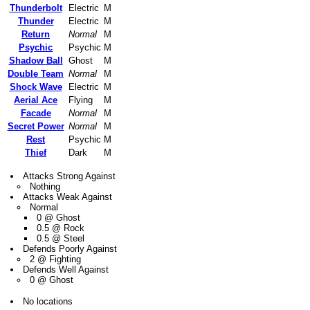
Thunderbolt
Electric
M
Thunder
Electric
M
Return
Normal
M
Psychic
Psychic
M
Shadow Ball
Ghost
M
Double Team
Normal
M
Shock Wave
Electric
M
Aerial Ace
Flying
M
Facade
Normal
M
Secret Power
Normal
M
Rest
Psychic
M
Thief
Dark
M
Attacks Strong Against
Nothing
Attacks Weak Against
Normal
0 @ Ghost
0.5 @ Rock
0.5 @ Steel
Defends Poorly Against
2 @ Fighting
Defends Well Against
0 @ Ghost
No locations