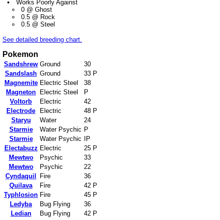
Works Poorly Against
0 @ Ghost
0.5 @ Rock
0.5 @ Steel
See detailed breeding chart.
Pokemon
Sandshrew
Ground
30
Sandslash
Ground
33 P
Magnemite
Electric Steel
38
Magneton
Electric Steel
P
Voltorb
Electric
42
Electrode
Electric
48 P
Staryu
Water
24
Starmie
Water Psychic
P
Starmie
Water Psychic
IP
Electabuzz
Electric
25 P
Mewtwo
Psychic
33
Mewtwo
Psychic
22
Cyndaquil
Fire
36
Quilava
Fire
42 P
Typhlosion
Fire
45 P
Ledyba
Bug Flying
36
Ledian
Bug Flying
42 P