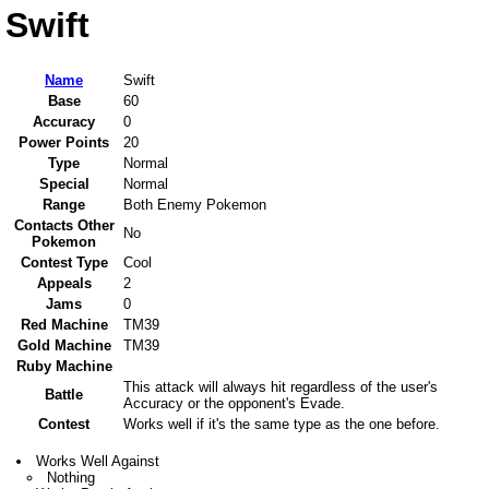
Swift
Name
Swift
Base
60
Accuracy
0
Power Points
20
Type
Normal
Special
Normal
Range
Both Enemy Pokemon
Contacts Other
No
Pokemon
Contest Type
Cool
Appeals
2
Jams
0
Red Machine
TM39
Gold Machine
TM39
Ruby Machine
This attack will always hit regardless of the user's
Battle
Accuracy or the opponent's Evade.
Contest
Works well if it's the same type as the one before.
Works Well Against
Nothing