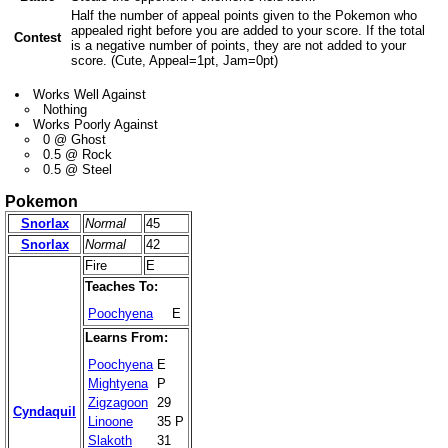
Half the number of appeal points given to the Pokemon who
appealed right before you are added to your score. If the total
Contest
is a negative number of points, they are not added to your
score. (Cute, Appeal=1pt, Jam=0pt)
Works Well Against
Nothing
Works Poorly Against
0 @ Ghost
0.5 @ Rock
0.5 @ Steel
Pokemon
Snorlax
Normal
45
Snorlax
Normal
42
Fire
E
Teaches To:
Poochyena
E
Learns From:
Poochyena
E
Mightyena
P
Zigzagoon
29
Cyndaquil
Linoone
35 P
Slakoth
31