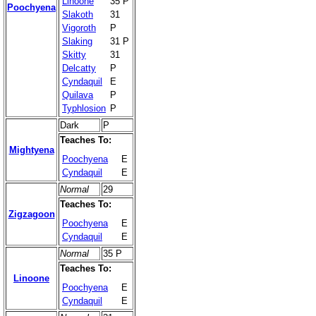
Linoone
35 P
Poochyena
Slakoth
31
Vigoroth
P
Slaking
31 P
Skitty
31
Delcatty
P
Cyndaquil
E
Quilava
P
Typhlosion
P
Dark
P
Teaches To:
Mightyena
Poochyena
E
Cyndaquil
E
Normal
29
Teaches To:
Zigzagoon
Poochyena
E
Cyndaquil
E
Normal
35 P
Teaches To:
Linoone
Poochyena
E
Cyndaquil
E