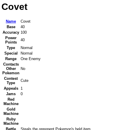
Covet
Name
Covet
Base
40
Accuracy
100
Power
40
Points
Type
Normal
Special
Normal
Range
One Enemy
Contacts
Other
No
Pokemon
Contest
Cute
Type
Appeals
1
Jams
0
Red
Machine
Gold
Machine
Ruby
Machine
Battle
Steals the opponent Pokemon's held item.