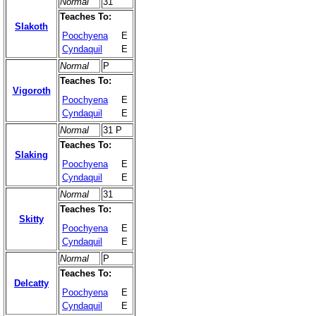
Normal
31
Teaches To:
Slakoth
Poochyena
E
Cyndaquil
E
Normal
P
Teaches To:
Vigoroth
Poochyena
E
Cyndaquil
E
Normal
31 P
Teaches To:
Slaking
Poochyena
E
Cyndaquil
E
Normal
31
Teaches To:
Skitty
Poochyena
E
Cyndaquil
E
Normal
P
Teaches To:
Delcatty
Poochyena
E
Cyndaquil
E