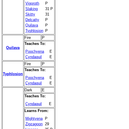
Vigoroth
P
Slaking
31 P
Skitty
31
Delcatty
P
Quilava
P
Typhlosion
P
Fire
P
Teaches To:
Quilava
Poochyena
E
Cyndaquil
E
Fire
P
Teaches To:
Typhlosion
Poochyena
E
Cyndaquil
E
Dark
E
Teaches To:
Cyndaquil
E
Learns From:
Mightyena
P
Zigzagoon
29