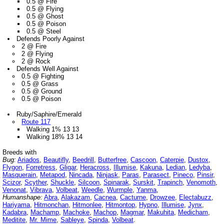
0.5 @ Fire
0.5 @ Flying
0.5 @ Ghost
0.5 @ Poison
0.5 @ Steel
Defends Poorly Against
2 @ Fire
2 @ Flying
2 @ Rock
Defends Well Against
0.5 @ Fighting
0.5 @ Grass
0.5 @ Ground
0.5 @ Poison
Ruby/Saphire/Emerald
Route 117
Walking 1% 13 13
Walking 18% 13 14
Breeds with
Bug:
Ariados
,
Beautifly
,
Beedrill
,
Butterfree
,
Cascoon
,
Caterpie
,
Dustox
,
Flygon
,
Forretress
,
Gligar
,
Heracross
,
Illumise
,
Kakuna
,
Ledian
,
Ledyba
,
Masquerain
,
Metapod
,
Nincada
,
Ninjask
,
Paras
,
Parasect
,
Pineco
,
Pinsir
,
Scizor
,
Scyther
,
Shuckle
,
Silcoon
,
Spinarak
,
Surskit
,
Trapinch
,
Venomoth
,
Venonat
,
Vibrava
,
Volbeat
,
Weedle
,
Wurmple
,
Yanma
,
Humanshape:
Abra
,
Alakazam
,
Cacnea
,
Cacturne
,
Drowzee
,
Electabuzz
,
Hariyama
,
Hitmonchan
,
Hitmonlee
,
Hitmontop
,
Hypno
,
Illumise
,
Jynx
,
Kadabra
,
Machamp
,
Machoke
,
Machop
,
Magmar
,
Makuhita
,
Medicham
,
Meditite
,
Mr. Mime
,
Sableye
,
Spinda
,
Volbeat
.