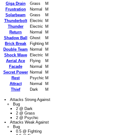
Giga Drain
Grass
M
Frustration
Normal
M
Solarbeam
Grass
M
Thunderbolt
Electric
M
Thunder
Electric
M
Return
Normal
M
Shadow Ball
Ghost
M
Brick Break
Fighting
M
Double Team
Normal
M
Shock Wave
Electric
M
Aerial Ace
Flying
M
Facade
Normal
M
Secret Power
Normal
M
Rest
Psychic
M
Attract
Normal
M
Thief
Dark
M
Attacks Strong Against
Bug
2 @ Dark
2 @ Grass
2 @ Psychic
Attacks Weak Against
Bug
0.5 @ Fighting