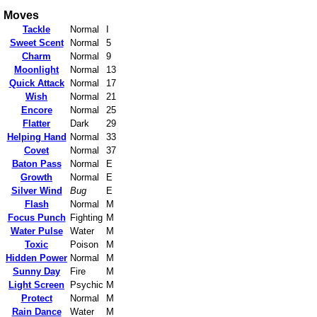
Moves
Tackle
Normal
I
Sweet Scent
Normal
5
Charm
Normal
9
Moonlight
Normal
13
Quick Attack
Normal
17
Wish
Normal
21
Encore
Normal
25
Flatter
Dark
29
Helping Hand
Normal
33
Covet
Normal
37
Baton Pass
Normal
E
Growth
Normal
E
Silver Wind
Bug
E
Flash
Normal
M
Focus Punch
Fighting
M
Water Pulse
Water
M
Toxic
Poison
M
Hidden Power
Normal
M
Sunny Day
Fire
M
Light Screen
Psychic
M
Protect
Normal
M
Rain Dance
Water
M