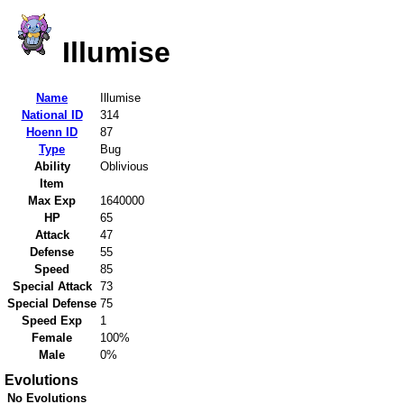
Illumise
Name
Illumise
National ID
314
Hoenn ID
87
Type
Bug
Ability
Oblivious
Item
Max Exp
1640000
HP
65
Attack
47
Defense
55
Speed
85
Special Attack
73
Special Defense
75
Speed Exp
1
Female
100%
Male
0%
Evolutions
No Evolutions