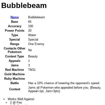
Bubblebeam
Name
Bubblebeam
Base
65
Accuracy
100
Power Points
20
Type
Water
Special
Special
Range
One Enemy
Contacts Other
No
Pokemon
Contest Type
Beauty
Appeals
1
Jams
3
Red Machine
TM11
Gold Machine
Ruby Machine
Battle
Has a 10% chance of lowering the opponent's speed.
Jams all Pokemon who appealed before you. (Beauty,
Contest
Appeal=1pt, Jam=3pts)
Works Well Against
2 @ Fire