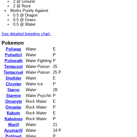
2 @ Ground
2 @ Rock
Works Poorly Against
0.5 @ Dragon
0.5 @ Grass
0.5 @ Water
See detailed breeding chart.
Pokemon
Poliwag
Water
E
Poliwhirl
Water
P
Poliwrath
Water Fighting
P
Tentacool
Water Poison
25
Tentacruel
Water Poison
25 P
Shellder
Water
E
Cloyster
Water Ice
P
Staryu
Water
28
Starmie
Water Psychic
P
Omanyte
Rock Water
E
Omastar
Rock Water
P
Kabuto
Rock Water
E
Kabutops
Rock Water
P
Marill
Water
21
Azumarill
Water
24 P
Politoed
Water
P