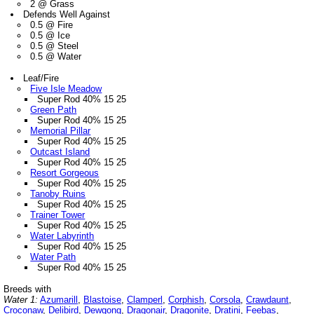
2 @ Grass
Defends Well Against
0.5 @ Fire
0.5 @ Ice
0.5 @ Steel
0.5 @ Water
Leaf/Fire
Five Isle Meadow
Super Rod 40% 15 25
Green Path
Super Rod 40% 15 25
Memorial Pillar
Super Rod 40% 15 25
Outcast Island
Super Rod 40% 15 25
Resort Gorgeous
Super Rod 40% 15 25
Tanoby Ruins
Super Rod 40% 15 25
Trainer Tower
Super Rod 40% 15 25
Water Labyrinth
Super Rod 40% 15 25
Water Path
Super Rod 40% 15 25
Breeds with
Water 1:
Azumarill
,
Blastoise
,
Clamperl
,
Corphish
,
Corsola
,
Crawdaunt
,
Croconaw
,
Delibird
,
Dewgong
,
Dragonair
,
Dragonite
,
Dratini
,
Feebas
,