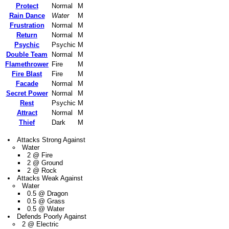
Protect
Normal
M
Rain Dance
Water
M
Frustration
Normal
M
Return
Normal
M
Psychic
Psychic
M
Double Team
Normal
M
Flamethrower
Fire
M
Fire Blast
Fire
M
Facade
Normal
M
Secret Power
Normal
M
Rest
Psychic
M
Attract
Normal
M
Thief
Dark
M
Attacks Strong Against
Water
2 @ Fire
2 @ Ground
2 @ Rock
Attacks Weak Against
Water
0.5 @ Dragon
0.5 @ Grass
0.5 @ Water
Defends Poorly Against
2 @ Electric