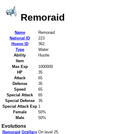
Remoraid
Name
Remoraid
National ID
223
Hoenn ID
362
Type
Water
Ability
Hustle
Item
Max Exp
1000000
HP
35
Attack
65
Defense
35
Speed
65
Special Attack
65
Special Defense
35
Special Attack Exp
1
Female
50%
Male
50%
Evolutions
Remoraid
Octillery
On level 25.