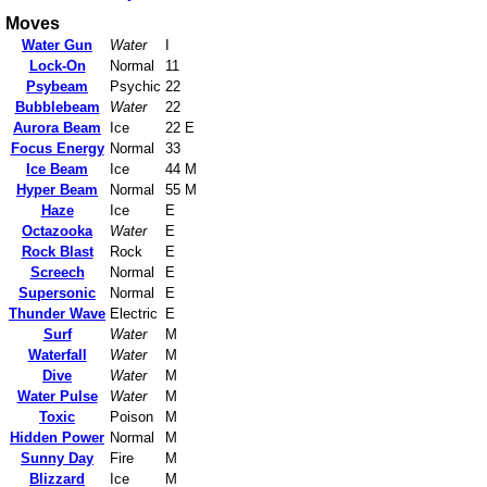
Moves
Water Gun
Water
I
Lock-On
Normal
11
Psybeam
Psychic
22
Bubblebeam
Water
22
Aurora Beam
Ice
22 E
Focus Energy
Normal
33
Ice Beam
Ice
44 M
Hyper Beam
Normal
55 M
Haze
Ice
E
Octazooka
Water
E
Rock Blast
Rock
E
Screech
Normal
E
Supersonic
Normal
E
Thunder Wave
Electric
E
Surf
Water
M
Waterfall
Water
M
Dive
Water
M
Water Pulse
Water
M
Toxic
Poison
M
Hidden Power
Normal
M
Sunny Day
Fire
M
Blizzard
Ice
M