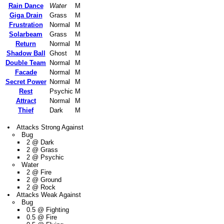
Rain Dance
Water
M
Giga Drain
Grass
M
Frustration
Normal
M
Solarbeam
Grass
M
Return
Normal
M
Shadow Ball
Ghost
M
Double Team
Normal
M
Facade
Normal
M
Secret Power
Normal
M
Rest
Psychic
M
Attract
Normal
M
Thief
Dark
M
Attacks Strong Against
Bug
2 @ Dark
2 @ Grass
2 @ Psychic
Water
2 @ Fire
2 @ Ground
2 @ Rock
Attacks Weak Against
Bug
0.5 @ Fighting
0.5 @ Fire