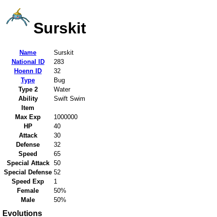
Surskit
Name
Surskit
National ID
283
Hoenn ID
32
Type
Bug
Type 2
Water
Ability
Swift Swim
Item
Max Exp
1000000
HP
40
Attack
30
Defense
32
Speed
65
Special Attack
50
Special Defense
52
Speed Exp
1
Female
50%
Male
50%
Evolutions