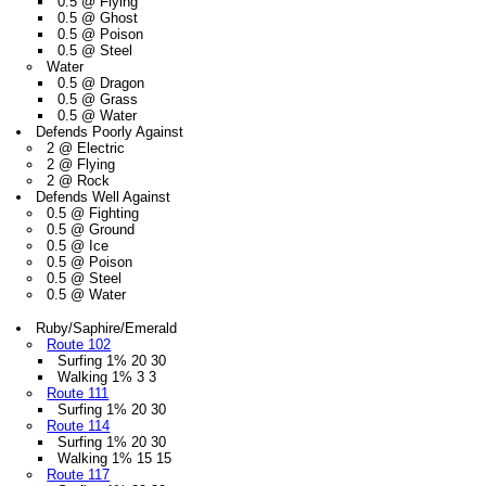
0.5 @ Flying
0.5 @ Ghost
0.5 @ Poison
0.5 @ Steel
Water
0.5 @ Dragon
0.5 @ Grass
0.5 @ Water
Defends Poorly Against
2 @ Electric
2 @ Flying
2 @ Rock
Defends Well Against
0.5 @ Fighting
0.5 @ Ground
0.5 @ Ice
0.5 @ Poison
0.5 @ Steel
0.5 @ Water
Ruby/Saphire/Emerald
Route 102
Surfing 1% 20 30
Walking 1% 3 3
Route 111
Surfing 1% 20 30
Route 114
Surfing 1% 20 30
Walking 1% 15 15
Route 117