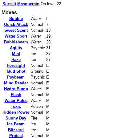
Surskit
Masquerain
On level 22.
Moves
Bubble
Water
I
Quick Attack
Normal
7
Sweet Scent
Normal
13
Water Sport
Water
19
Bubblebeam
Water
25
Agility
Psychic
31
Mist
Ice
37
Haze
Ice
37
Foresight
Normal
E
Mud Shot
Ground
E
Psybeam
Psychic
E
Mind Reader
Normal
E
Hydro Pump
Water
E
Flash
Normal
M
Water Pulse
Water
M
Toxic
Poison
M
Hidden Power
Normal
M
Sunny Day
Fire
M
Ice Beam
Ice
M
Blizzard
Ice
M
Protect
Normal
M