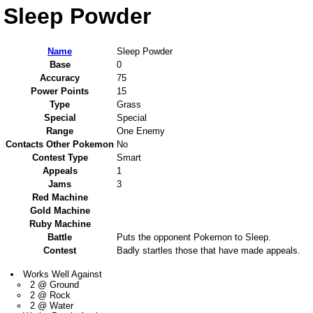
Sleep Powder
Name
Sleep Powder
Base
0
Accuracy
75
Power Points
15
Type
Grass
Special
Special
Range
One Enemy
Contacts Other Pokemon
No
Contest Type
Smart
Appeals
1
Jams
3
Red Machine
Gold Machine
Ruby Machine
Battle
Puts the opponent Pokemon to Sleep.
Contest
Badly startles those that have made appeals.
Works Well Against
2 @ Ground
2 @ Rock
2 @ Water