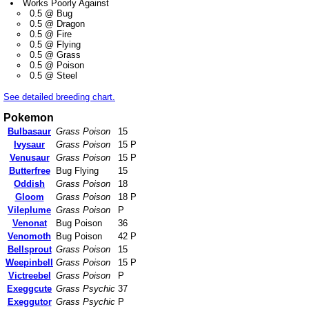
Works Poorly Against
0.5 @ Bug
0.5 @ Dragon
0.5 @ Fire
0.5 @ Flying
0.5 @ Grass
0.5 @ Poison
0.5 @ Steel
See detailed breeding chart.
Pokemon
Bulbasaur
Grass Poison
15
Ivysaur
Grass Poison
15 P
Venusaur
Grass Poison
15 P
Butterfree
Bug Flying
15
Oddish
Grass Poison
18
Gloom
Grass Poison
18 P
Vileplume
Grass Poison
P
Venonat
Bug Poison
36
Venomoth
Bug Poison
42 P
Bellsprout
Grass Poison
15
Weepinbell
Grass Poison
15 P
Victreebel
Grass Poison
P
Exeggcute
Grass Psychic
37
Exeggutor
Grass Psychic
P