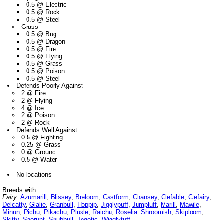
0.5 @ Electric
0.5 @ Rock
0.5 @ Steel
Grass
0.5 @ Bug
0.5 @ Dragon
0.5 @ Fire
0.5 @ Flying
0.5 @ Grass
0.5 @ Poison
0.5 @ Steel
Defends Poorly Against
2 @ Fire
2 @ Flying
4 @ Ice
2 @ Poison
2 @ Rock
Defends Well Against
0.5 @ Fighting
0.25 @ Grass
0 @ Ground
0.5 @ Water
No locations
Breeds with
Fairy:
Azumarill
,
Blissey
,
Breloom
,
Castform
,
Chansey
,
Clefable
,
Clefairy
,
Delcatty
,
Glalie
,
Granbull
,
Hoppip
,
Jigglypuff
,
Jumpluff
,
Marill
,
Mawile
,
Minun
,
Pichu
,
Pikachu
,
Plusle
,
Raichu
,
Roselia
,
Shroomish
,
Skiploom
,
Skitty
,
Snorunt
,
Snubbull
,
Togetic
,
Wigglytuff
,