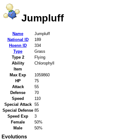
Jumpluff
Name
Jumpluff
National ID
189
Hoenn ID
334
Type
Grass
Type 2
Flying
Ability
Chlorophyll
Item
Max Exp
1059860
HP
75
Attack
55
Defense
70
Speed
110
Special Attack
55
Special Defense
85
Speed Exp
3
Female
50%
Male
50%
Evolutions