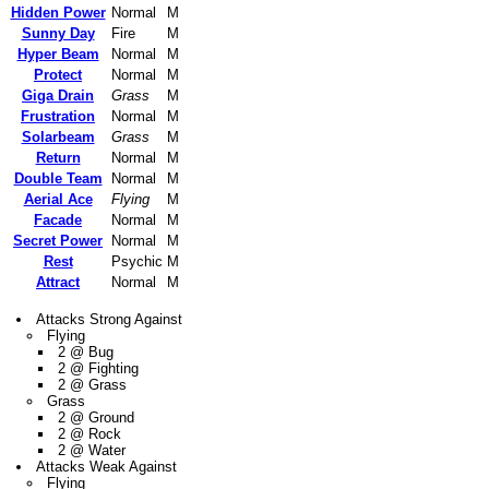
Hidden Power
Normal
M
Sunny Day
Fire
M
Hyper Beam
Normal
M
Protect
Normal
M
Giga Drain
Grass
M
Frustration
Normal
M
Solarbeam
Grass
M
Return
Normal
M
Double Team
Normal
M
Aerial Ace
Flying
M
Facade
Normal
M
Secret Power
Normal
M
Rest
Psychic
M
Attract
Normal
M
Attacks Strong Against
Flying
2 @ Bug
2 @ Fighting
2 @ Grass
Grass
2 @ Ground
2 @ Rock
2 @ Water
Attacks Weak Against
Flying