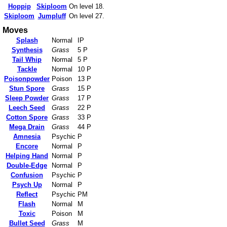
Hoppip
Skiploom
On level 18.
Skiploom
Jumpluff
On level 27.
Moves
Splash
Normal
IP
Synthesis
Grass
5 P
Tail Whip
Normal
5 P
Tackle
Normal
10 P
Poisonpowder
Poison
13 P
Stun Spore
Grass
15 P
Sleep Powder
Grass
17 P
Leech Seed
Grass
22 P
Cotton Spore
Grass
33 P
Mega Drain
Grass
44 P
Amnesia
Psychic
P
Encore
Normal
P
Helping Hand
Normal
P
Double-Edge
Normal
P
Confusion
Psychic
P
Psych Up
Normal
P
Reflect
Psychic
PM
Flash
Normal
M
Toxic
Poison
M
Bullet Seed
Grass
M