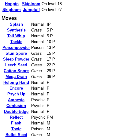
Hoppip
Skiploom
On level 18.
Skiploom
Jumpluff
On level 27.
Moves
Splash
Normal
IP
Synthesis
Grass
5 P
Tail Whip
Normal
5 P
Tackle
Normal
10 P
Poisonpowder
Poison
13 P
Stun Spore
Grass
15 P
Sleep Powder
Grass
17 P
Leech Seed
Grass
22 P
Cotton Spore
Grass
29 P
Mega Drain
Grass
36 P
Helping Hand
Normal
P
Encore
Normal
P
Psych Up
Normal
P
Amnesia
Psychic
P
Confusion
Psychic
P
Double-Edge
Normal
P
Reflect
Psychic
PM
Flash
Normal
M
Toxic
Poison
M
Bullet Seed
Grass
M