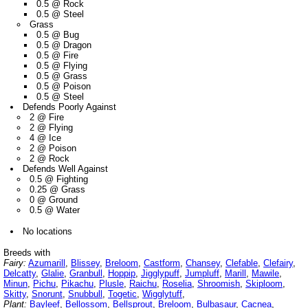
0.5 @ Rock
0.5 @ Steel
Grass
0.5 @ Bug
0.5 @ Dragon
0.5 @ Fire
0.5 @ Flying
0.5 @ Grass
0.5 @ Poison
0.5 @ Steel
Defends Poorly Against
2 @ Fire
2 @ Flying
4 @ Ice
2 @ Poison
2 @ Rock
Defends Well Against
0.5 @ Fighting
0.25 @ Grass
0 @ Ground
0.5 @ Water
No locations
Breeds with
Fairy:
Azumarill
,
Blissey
,
Breloom
,
Castform
,
Chansey
,
Clefable
,
Clefairy
,
Delcatty
,
Glalie
,
Granbull
,
Hoppip
,
Jigglypuff
,
Jumpluff
,
Marill
,
Mawile
,
Minun
,
Pichu
,
Pikachu
,
Plusle
,
Raichu
,
Roselia
,
Shroomish
,
Skiploom
,
Skitty
,
Snorunt
,
Snubbull
,
Togetic
,
Wigglytuff
,
Plant:
Bayleef
,
Bellossom
,
Bellsprout
,
Breloom
,
Bulbasaur
,
Cacnea
,