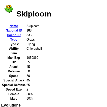
Skiploom
Name
Skiploom
National ID
188
Hoenn ID
333
Type
Grass
Type 2
Flying
Ability
Chlorophyll
Item
Max Exp
1059860
HP
55
Attack
45
Defense
50
Speed
80
Special Attack
45
Special Defense
65
Speed Exp
2
Female
50%
Male
50%
Evolutions