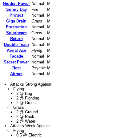
Hidden Power
Normal
M
Sunny Day
Fire
M
Protect
Normal
M
Giga Drain
Grass
M
Frustration
Normal
M
Solarbeam
Grass
M
Return
Normal
M
Double Team
Normal
M
Aerial Ace
Flying
M
Facade
Normal
M
Secret Power
Normal
M
Rest
Psychic
M
Attract
Normal
M
Attacks Strong Against
Flying
2 @ Bug
2 @ Fighting
2 @ Grass
Grass
2 @ Ground
2 @ Rock
2 @ Water
Attacks Weak Against
Flying
0.5 @ Electric