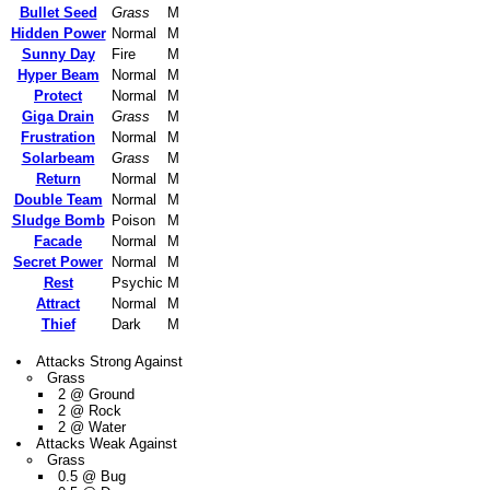
Bullet Seed
Grass
M
Hidden Power
Normal
M
Sunny Day
Fire
M
Hyper Beam
Normal
M
Protect
Normal
M
Giga Drain
Grass
M
Frustration
Normal
M
Solarbeam
Grass
M
Return
Normal
M
Double Team
Normal
M
Sludge Bomb
Poison
M
Facade
Normal
M
Secret Power
Normal
M
Rest
Psychic
M
Attract
Normal
M
Thief
Dark
M
Attacks Strong Against
Grass
2 @ Ground
2 @ Rock
2 @ Water
Attacks Weak Against
Grass
0.5 @ Bug