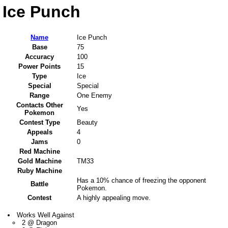
Ice Punch
Name
Ice Punch
Base
75
Accuracy
100
Power Points
15
Type
Ice
Special
Special
Range
One Enemy
Contacts Other
Yes
Pokemon
Contest Type
Beauty
Appeals
4
Jams
0
Red Machine
Gold Machine
TM33
Ruby Machine
Has a 10% chance of freezing the opponent
Battle
Pokemon.
Contest
A highly appealing move.
Works Well Against
2 @ Dragon