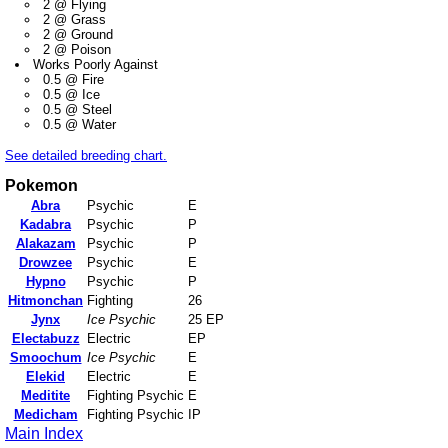
2 @ Flying
2 @ Grass
2 @ Ground
2 @ Poison
Works Poorly Against
0.5 @ Fire
0.5 @ Ice
0.5 @ Steel
0.5 @ Water
See detailed breeding chart.
Pokemon
Abra
Psychic
E
Kadabra
Psychic
P
Alakazam
Psychic
P
Drowzee
Psychic
E
Hypno
Psychic
P
Hitmonchan
Fighting
26
Jynx
Ice Psychic
25 EP
Electabuzz
Electric
EP
Smoochum
Ice Psychic
E
Elekid
Electric
E
Meditite
Fighting Psychic
E
Medicham
Fighting Psychic
IP
Main Index