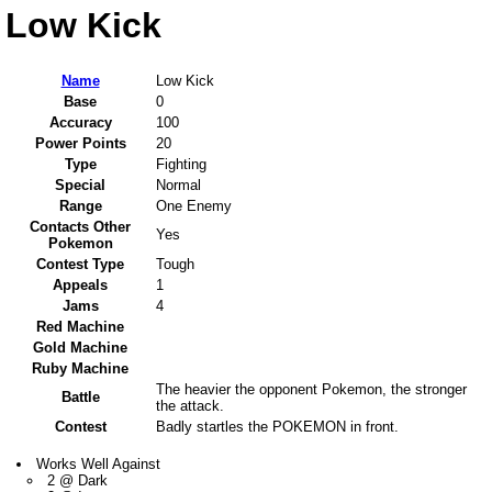
Low Kick
Name
Low Kick
Base
0
Accuracy
100
Power Points
20
Type
Fighting
Special
Normal
Range
One Enemy
Contacts Other
Yes
Pokemon
Contest Type
Tough
Appeals
1
Jams
4
Red Machine
Gold Machine
Ruby Machine
The heavier the opponent Pokemon, the stronger
Battle
the attack.
Contest
Badly startles the POKEMON in front.
Works Well Against
2 @ Dark