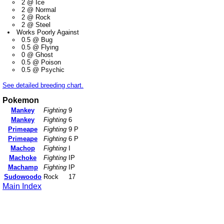
2 @ Ice
2 @ Normal
2 @ Rock
2 @ Steel
Works Poorly Against
0.5 @ Bug
0.5 @ Flying
0 @ Ghost
0.5 @ Poison
0.5 @ Psychic
See detailed breeding chart.
Pokemon
Mankey
Fighting
9
Mankey
Fighting
6
Primeape
Fighting
9 P
Primeape
Fighting
6 P
Machop
Fighting
I
Machoke
Fighting
IP
Machamp
Fighting
IP
Sudowoodo
Rock
17
Main Index