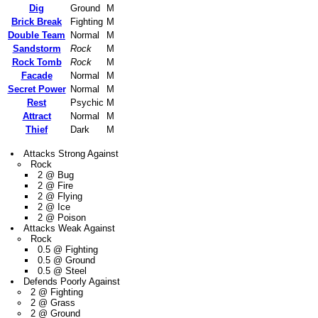
Dig
Ground
M
Brick Break
Fighting
M
Double Team
Normal
M
Sandstorm
Rock
M
Rock Tomb
Rock
M
Facade
Normal
M
Secret Power
Normal
M
Rest
Psychic
M
Attract
Normal
M
Thief
Dark
M
Attacks Strong Against
Rock
2 @ Bug
2 @ Fire
2 @ Flying
2 @ Ice
2 @ Poison
Attacks Weak Against
Rock
0.5 @ Fighting
0.5 @ Ground
0.5 @ Steel
Defends Poorly Against
2 @ Fighting
2 @ Grass
2 @ Ground