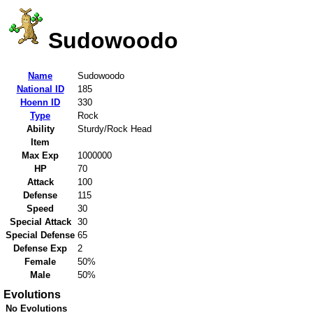
Sudowoodo
Name
Sudowoodo
National ID
185
Hoenn ID
330
Type
Rock
Ability
Sturdy/Rock Head
Item
Max Exp
1000000
HP
70
Attack
100
Defense
115
Speed
30
Special Attack
30
Special Defense
65
Defense Exp
2
Female
50%
Male
50%
Evolutions
No Evolutions