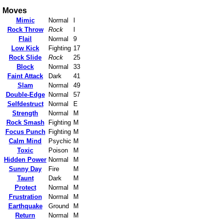
Moves
Mimic
Normal
I
Rock Throw
Rock
I
Flail
Normal
9
Low Kick
Fighting
17
Rock Slide
Rock
25
Block
Normal
33
Faint Attack
Dark
41
Slam
Normal
49
Double-Edge
Normal
57
Selfdestruct
Normal
E
Strength
Normal
M
Rock Smash
Fighting
M
Focus Punch
Fighting
M
Calm Mind
Psychic
M
Toxic
Poison
M
Hidden Power
Normal
M
Sunny Day
Fire
M
Taunt
Dark
M
Protect
Normal
M
Frustration
Normal
M
Earthquake
Ground
M
Return
Normal
M