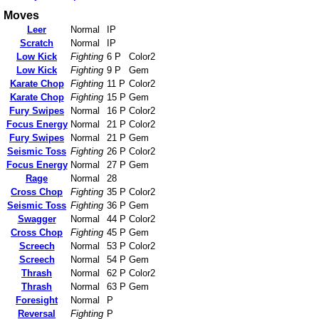
Moves
Leer
Normal
IP
Scratch
Normal
IP
Low Kick
Fighting
6 P
Color2
Low Kick
Fighting
9 P
Gem
Karate Chop
Fighting
11 P
Color2
Karate Chop
Fighting
15 P
Gem
Fury Swipes
Normal
16 P
Color2
Focus Energy
Normal
21 P
Color2
Fury Swipes
Normal
21 P
Gem
Seismic Toss
Fighting
26 P
Color2
Focus Energy
Normal
27 P
Gem
Rage
Normal
28
Cross Chop
Fighting
35 P
Color2
Seismic Toss
Fighting
36 P
Gem
Swagger
Normal
44 P
Color2
Cross Chop
Fighting
45 P
Gem
Screech
Normal
53 P
Color2
Screech
Normal
54 P
Gem
Thrash
Normal
62 P
Color2
Thrash
Normal
63 P
Gem
Foresight
Normal
P
Reversal
Fighting
P