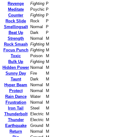
Revenge
Fighting
P
Meditate
Psychic
P
Counter
Fighting
P
Rock Slide
Rock
P
Smellingsalt
Normal
P
Beat Up
Dark
P
Strength
Normal
M
Rock Smash
Fighting
M
Focus Punch
Fighting
M
Toxic
Poison
M
Bulk Up
Fighting
M
Hidden Power
Normal
M
Sunny Day
Fire
M
Taunt
Dark
M
Hyper Beam
Normal
M
Protect
Normal
M
Rain Dance
Water
M
Frustration
Normal
M
Iron Tail
Steel
M
Thunderbolt
Electric
M
Thunder
Electric
M
Earthquake
Ground
M
Return
Normal
M