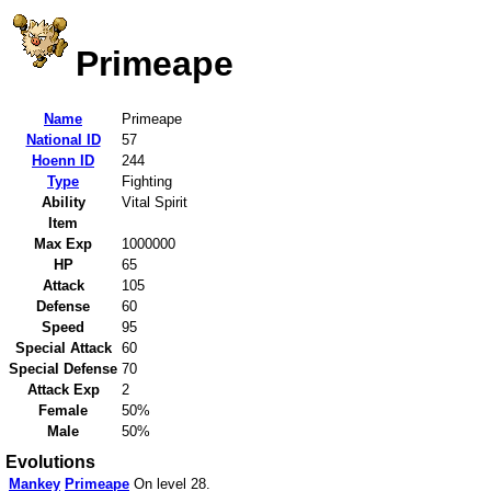
Primeape
Name
Primeape
National ID
57
Hoenn ID
244
Type
Fighting
Ability
Vital Spirit
Item
Max Exp
1000000
HP
65
Attack
105
Defense
60
Speed
95
Special Attack
60
Special Defense
70
Attack Exp
2
Female
50%
Male
50%
Evolutions
Mankey
Primeape
On level 28.