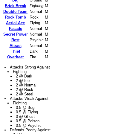
Dig
Ground
M
Brick Break
Fighting
M
Double Team
Normal
M
Rock Tomb
Rock
M
Aerial Ace
Flying
M
Facade
Normal
M
Secret Power
Normal
M
Rest
Psychic
M
Attract
Normal
M
Thief
Dark
M
Overheat
Fire
M
Attacks Strong Against
Fighting
2 @ Dark
2 @ Ice
2 @ Normal
2 @ Rock
2 @ Steel
Attacks Weak Against
Fighting
0.5 @ Bug
0.5 @ Flying
0 @ Ghost
0.5 @ Poison
0.5 @ Psychic
Defends Poorly Against