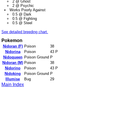
2 @ Ghost
2 @ Psychic
Works Poorly Against
0.5 @ Dark
0.5 @ Fighting
0.5 @ Steel
See detailed breeding chart.
Pokemon
Nidoran (F)
Poison
38
Nidorina
Poison
43 P
Nidoqueen
Poison Ground
P
Nidoran (M)
Poison
38
Nidorino
Poison
43 P
Nidoking
Poison Ground
P
Illumise
Bug
29
Main Index