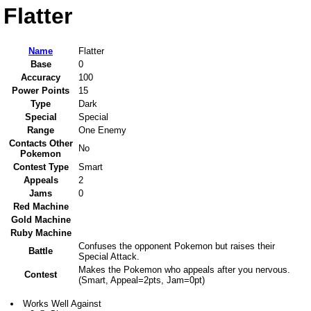
Flatter
Name
Flatter
Base
0
Accuracy
100
Power Points
15
Type
Dark
Special
Special
Range
One Enemy
Contacts Other
No
Pokemon
Contest Type
Smart
Appeals
2
Jams
0
Red Machine
Gold Machine
Ruby Machine
Confuses the opponent Pokemon but raises their
Battle
Special Attack.
Makes the Pokemon who appeals after you nervous.
Contest
(Smart, Appeal=2pts, Jam=0pt)
Works Well Against