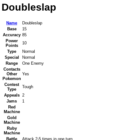
Doubleslap
Name
Doubleslap
Base
15
Accuracy
85
Power
10
Points
Type
Normal
Special
Normal
Range
One Enemy
Contacts
Other
Yes
Pokemon
Contest
Tough
Type
Appeals
2
Jams
1
Red
Machine
Gold
Machine
Ruby
Machine
Battle
Attack 2-5 times in one turn.