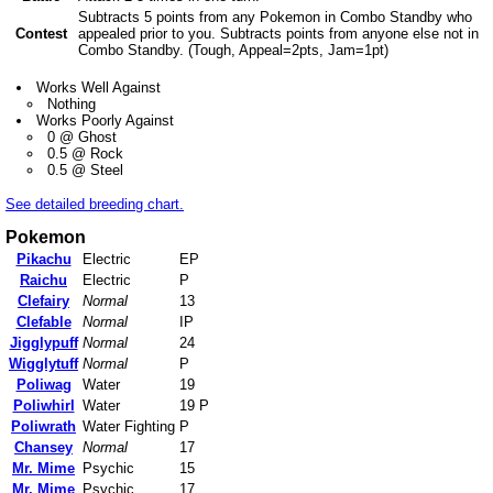
Subtracts 5 points from any Pokemon in Combo Standby who
Contest
appealed prior to you. Subtracts points from anyone else not in
Combo Standby. (Tough, Appeal=2pts, Jam=1pt)
Works Well Against
Nothing
Works Poorly Against
0 @ Ghost
0.5 @ Rock
0.5 @ Steel
See detailed breeding chart.
Pokemon
Pikachu
Electric
EP
Raichu
Electric
P
Clefairy
Normal
13
Clefable
Normal
IP
Jigglypuff
Normal
24
Wigglytuff
Normal
P
Poliwag
Water
19
Poliwhirl
Water
19 P
Poliwrath
Water Fighting
P
Chansey
Normal
17
Mr. Mime
Psychic
15
Mr. Mime
Psychic
17