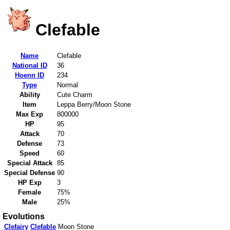
Clefable
Name
Clefable
National ID
36
Hoenn ID
234
Type
Normal
Ability
Cute Charm
Item
Leppa Berry/Moon Stone
Max Exp
800000
HP
95
Attack
70
Defense
73
Speed
60
Special Attack
85
Special Defense
90
HP Exp
3
Female
75%
Male
25%
Evolutions
Clefairy
Clefable
Moon Stone