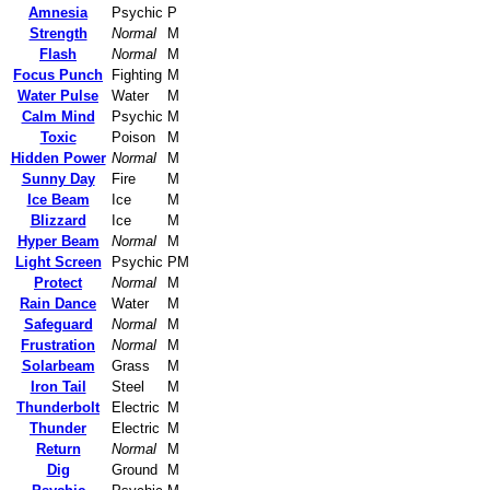
Amnesia
Psychic
P
Strength
Normal
M
Flash
Normal
M
Focus Punch
Fighting
M
Water Pulse
Water
M
Calm Mind
Psychic
M
Toxic
Poison
M
Hidden Power
Normal
M
Sunny Day
Fire
M
Ice Beam
Ice
M
Blizzard
Ice
M
Hyper Beam
Normal
M
Light Screen
Psychic
PM
Protect
Normal
M
Rain Dance
Water
M
Safeguard
Normal
M
Frustration
Normal
M
Solarbeam
Grass
M
Iron Tail
Steel
M
Thunderbolt
Electric
M
Thunder
Electric
M
Return
Normal
M
Dig
Ground
M