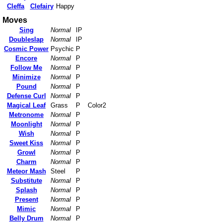
Cleffa
Clefairy
Happy
Moves
Sing
Normal
IP
Doubleslap
Normal
IP
Cosmic Power
Psychic
P
Encore
Normal
P
Follow Me
Normal
P
Minimize
Normal
P
Pound
Normal
P
Defense Curl
Normal
P
Magical Leaf
Grass
P
Color2
Metronome
Normal
P
Moonlight
Normal
P
Wish
Normal
P
Sweet Kiss
Normal
P
Growl
Normal
P
Charm
Normal
P
Meteor Mash
Steel
P
Substitute
Normal
P
Splash
Normal
P
Present
Normal
P
Mimic
Normal
P
Belly Drum
Normal
P