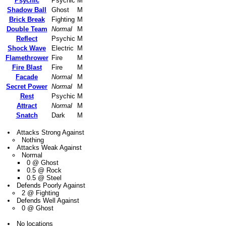
Psychic
Psychic
M
Shadow Ball
Ghost
M
Brick Break
Fighting
M
Double Team
Normal
M
Reflect
Psychic
M
Shock Wave
Electric
M
Flamethrower
Fire
M
Fire Blast
Fire
M
Facade
Normal
M
Secret Power
Normal
M
Rest
Psychic
M
Attract
Normal
M
Snatch
Dark
M
Attacks Strong Against
Nothing
Attacks Weak Against
Normal
0 @ Ghost
0.5 @ Rock
0.5 @ Steel
Defends Poorly Against
2 @ Fighting
Defends Well Against
0 @ Ghost
No locations