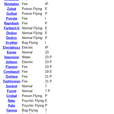
Ninetales
Fire
IP
Zubat
Poison Flying
E
Golbat
Poison Flying
P
Ponyta
Fire
I
Rapidash
Fire
P
Farfetch'd
Normal Flying
E
Doduo
Normal Flying
E
Dodrio
Normal Flying
P
Scyther
Bug Flying
I
Electabuzz
Electric
IP
Eevee
Normal
23
Vaporeon
Water
23 P
Jolteon
Electric
23 P
Flareon
Fire
23 P
Cyndaquil
Fire
19 E
Quilava
Fire
21 P
Typhlosion
Fire
21 P
Sentret
Normal
7
Furret
Normal
7 P
Crobat
Poison Flying
P
Natu
Psychic Flying
E
Xatu
Psychic Flying
P
Yanma
Bug Flying
7