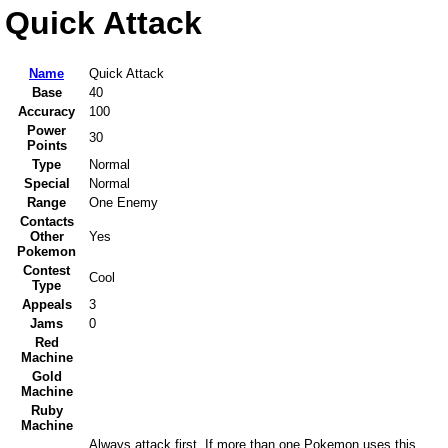
Quick Attack
Name
Quick Attack
Base
40
Accuracy
100
Power
30
Points
Type
Normal
Special
Normal
Range
One Enemy
Contacts
Other
Yes
Pokemon
Contest
Cool
Type
Appeals
3
Jams
0
Red
Machine
Gold
Machine
Ruby
Machine
Always attack first. If more than one Pokemon uses this