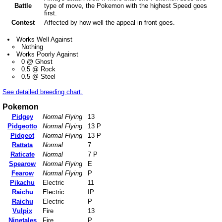
Battle
type of move, the Pokemon with the highest Speed goes
first.
Contest
Affected by how well the appeal in front goes.
Works Well Against
Nothing
Works Poorly Against
0 @ Ghost
0.5 @ Rock
0.5 @ Steel
See detailed breeding chart.
Pokemon
Pidgey
Normal Flying
13
Pidgeotto
Normal Flying
13 P
Pidgeot
Normal Flying
13 P
Rattata
Normal
7
Raticate
Normal
7 P
Spearow
Normal Flying
E
Fearow
Normal Flying
P
Pikachu
Electric
11
Raichu
Electric
IP
Raichu
Electric
P
Vulpix
Fire
13
Ninetales
Fire
P