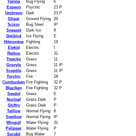
Yanma
Bug Flying
6
Espeon
Psychic
23 P
Umbreon
Dark
23 P
Gligar
Ground Flying
20
Scizor
Bug Steel
IP
Sneasel
Dark Ice
8
Delibird
Ice Flying
E
Hitmontop
Fighting
19
Elekid
Electric
I
Raikou
Electric
31
Treecko
Grass
11
Grovyle
Grass
11 IP
Sceptile
Grass
11 IP
Torchic
Fire
28
Combusken
Fire Fighting
32 P
Blaziken
Fire Fighting
32 P
Seedot
Grass
E
Nuzleaf
Grass Dark
P
Shiftry
Grass Dark
P
Taillow
Normal Flying
8
Swellow
Normal Flying
IP
Wingull
Water Flying
31
Pelipper
Water Flying
P
Surskit
Bug Water
7