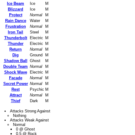
Ice Beam
Ice
M
Blizzard
Ice
M
Protect
Normal
M
Rain Dance
Water
M
Frustration
Normal
M
Iron Tail
Steel
M
Thunderbolt
Electric
M
Thunder
Electric
M
Return
Normal
M
Dig
Ground
M
Shadow Ball
Ghost
M
Double Team
Normal
M
Shock Wave
Electric
M
Facade
Normal
M
Secret Power
Normal
M
Rest
Psychic
M
Attract
Normal
M
Thief
Dark
M
Attacks Strong Against
Nothing
Attacks Weak Against
Normal
0 @ Ghost
0.5 @ Rock