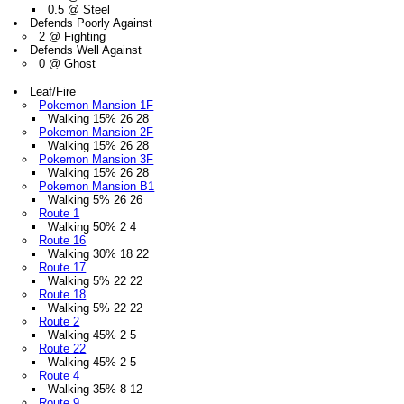
0.5 @ Steel
Defends Poorly Against
2 @ Fighting
Defends Well Against
0 @ Ghost
Leaf/Fire
Pokemon Mansion 1F
Walking 15% 26 28
Pokemon Mansion 2F
Walking 15% 26 28
Pokemon Mansion 3F
Walking 15% 26 28
Pokemon Mansion B1
Walking 5% 26 26
Route 1
Walking 50% 2 4
Route 16
Walking 30% 18 22
Route 17
Walking 5% 22 22
Route 18
Walking 5% 22 22
Route 2
Walking 45% 2 5
Route 22
Walking 45% 2 5
Route 4
Walking 35% 8 12
Route 9