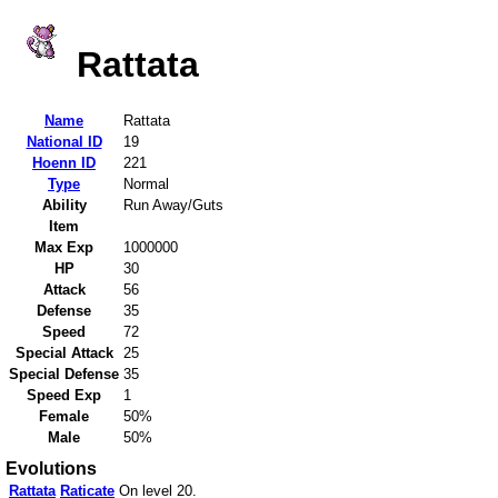
Rattata
Name
Rattata
National ID
19
Hoenn ID
221
Type
Normal
Ability
Run Away/Guts
Item
Max Exp
1000000
HP
30
Attack
56
Defense
35
Speed
72
Special Attack
25
Special Defense
35
Speed Exp
1
Female
50%
Male
50%
Evolutions
Rattata
Raticate
On level 20.