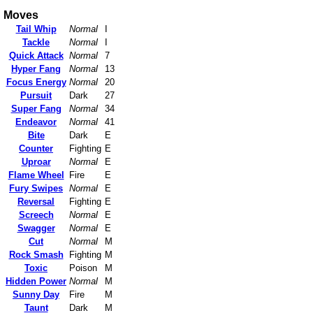
Moves
Tail Whip
Normal
I
Tackle
Normal
I
Quick Attack
Normal
7
Hyper Fang
Normal
13
Focus Energy
Normal
20
Pursuit
Dark
27
Super Fang
Normal
34
Endeavor
Normal
41
Bite
Dark
E
Counter
Fighting
E
Uproar
Normal
E
Flame Wheel
Fire
E
Fury Swipes
Normal
E
Reversal
Fighting
E
Screech
Normal
E
Swagger
Normal
E
Cut
Normal
M
Rock Smash
Fighting
M
Toxic
Poison
M
Hidden Power
Normal
M
Sunny Day
Fire
M
Taunt
Dark
M